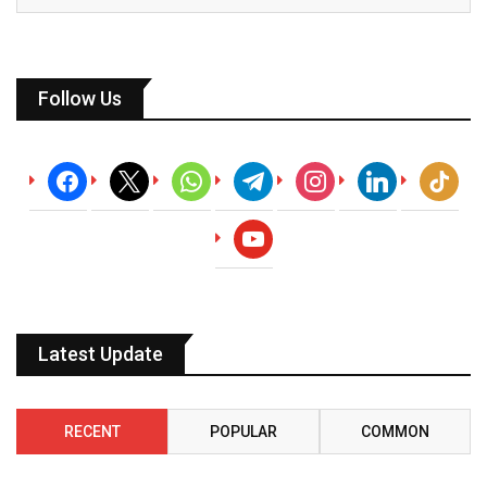
Follow Us
facebook
x
whatsapp
telegram
instagram
linkedin
tiktok
youtube
Latest Update
RECENT
POPULAR
COMMON