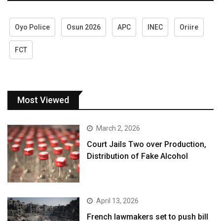
Oyo Police
Osun 2026
APC
INEC
Oriire
FCT
Most Viewed
March 2, 2026
Court Jails Two over Production,
Distribution of Fake Alcohol
April 13, 2026
French lawmakers set to push bill