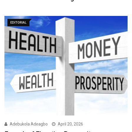
EDITORIAL
Adebukola Adeagbo
April 20, 2026