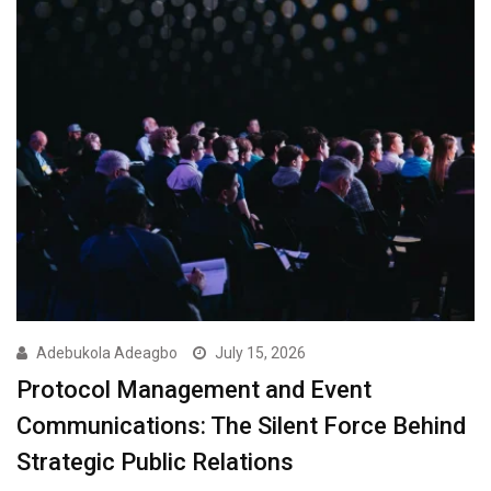
Adebukola Adeagbo
July 15, 2026
Protocol Management and Event
Communications: The Silent Force Behind
Strategic Public Relations