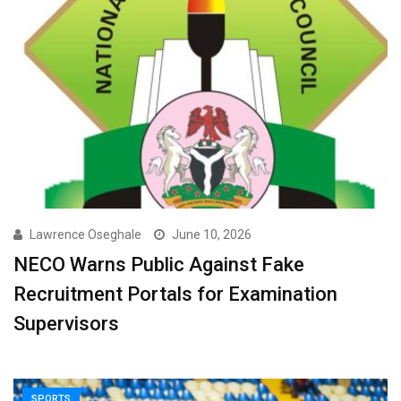
Lawrence Oseghale
June 10, 2026
NECO Warns Public Against Fake
Recruitment Portals for Examination
Supervisors ‎
SPORTS