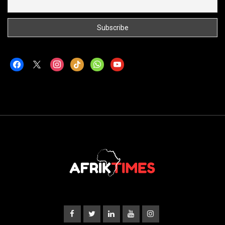
facebook
x
instagram
tiktok
whatsapp
youtube