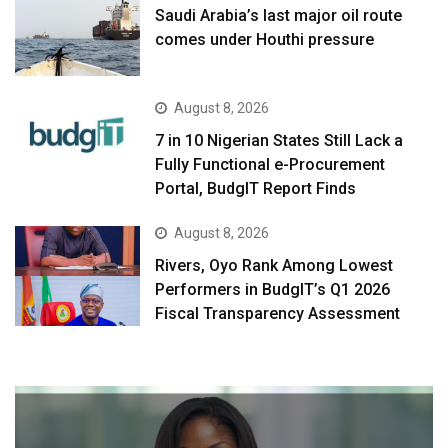
Saudi Arabia’s last major oil route
comes under Houthi pressure
August 8, 2026
7 in 10 Nigerian States Still Lack a
Fully Functional e-Procurement
Portal, BudgIT Report Finds
August 8, 2026
Rivers, Oyo Rank Among Lowest
Performers in BudgIT’s Q1 2026
Fiscal Transparency Assessment