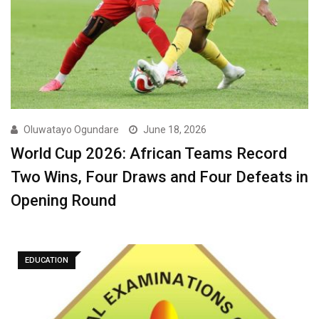
Oluwatayo Ogundare
June 18, 2026
World Cup 2026: African Teams Record
Two Wins, Four Draws and Four Defeats in
Opening Round
EDUCATION