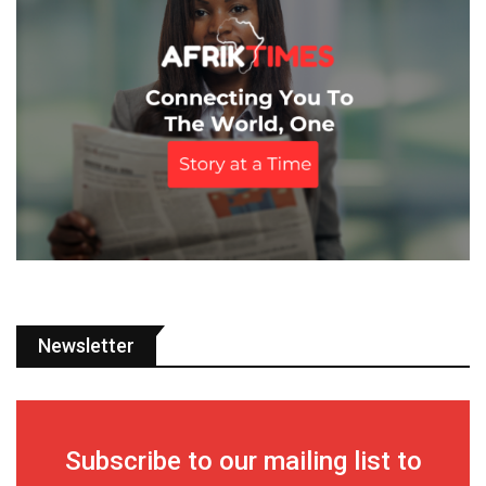
Newsletter
Subscribe to our mailing list to