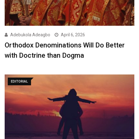
Adebukola Adeagbo
April 6, 2026
Orthodox Denominations Will Do Better
with Doctrine than Dogma
EDITORIAL