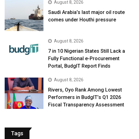
August 8, 2026
Saudi Arabia’s last major oil route
comes under Houthi pressure
August 8, 2026
7 in 10 Nigerian States Still Lack a
Fully Functional e-Procurement
Portal, BudgIT Report Finds
August 8, 2026
Rivers, Oyo Rank Among Lowest
Performers in BudgIT’s Q1 2026
Fiscal Transparency Assessment
Tags