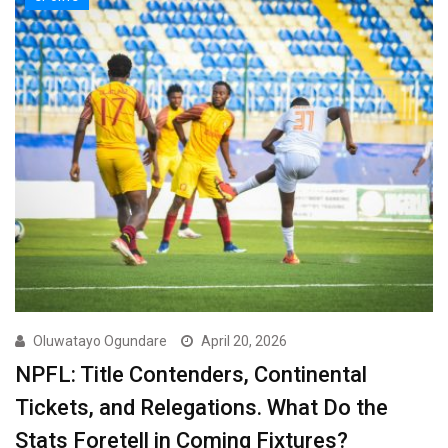
Oluwatayo Ogundare
April 20, 2026
NPFL: Title Contenders, Continental
Tickets, and Relegations. What Do the
Stats Foretell in Coming Fixtures?