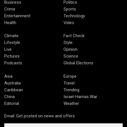
Business
Politics
Crime
Sports
Entertainment
Technology
Health
Video
Climate
Fact Check
Lifestyle
Style
Live
Opinion
Pictures
Science
Podcasts
Global Elections
Asia
Europe
Australia
Travel
Caribbean
Trending
China
Israel-Hamas War
Editorial
Weather
Email: Get posted on news and offers