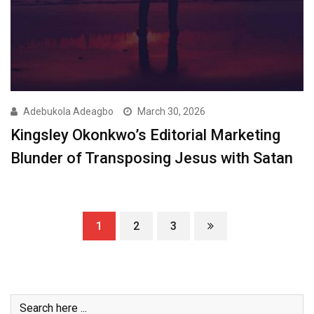
Adebukola Adeagbo
March 30, 2026
Kingsley Okonkwo’s Editorial Marketing
Blunder of Transposing Jesus with Satan
1
2
3