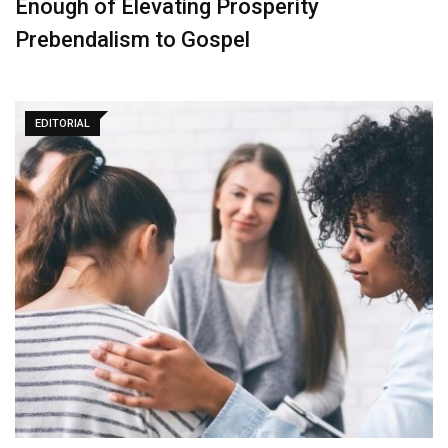
Enough of Elevating Prosperity
Prebendalism to Gospel
EDITORIAL