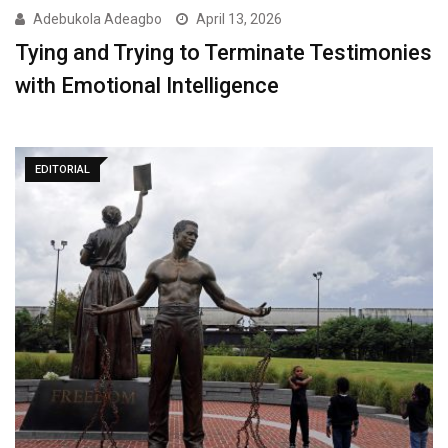
Adebukola Adeagbo
April 13, 2026
Tying and Trying to Terminate Testimonies
with Emotional Intelligence
EDITORIAL