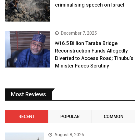
criminalising speech on Israel
December 7, 2025
₦16.5 Billion Taraba Bridge
Reconstruction Funds Allegedly
Diverted to Access Road; Tinubu’s
Minister Faces Scrutiny
Most Reviews
RECENT
POPULAR
COMMON
August 8, 2026