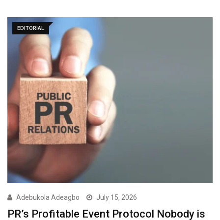
EDITORIAL
Adebukola Adeagbo
July 15, 2026
PR’s Profitable Event Protocol Nobody is