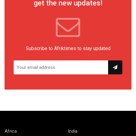
get the new updates!
Subscribe to Afriktimes to stay updated
Africa
India