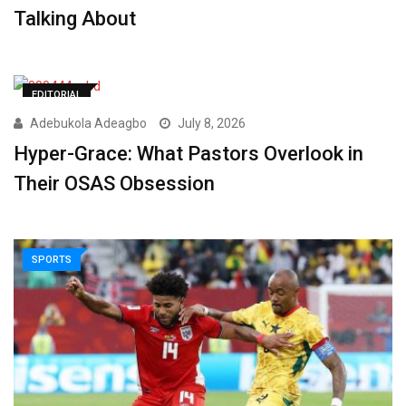
Talking About
EDITORIAL
Adebukola Adeagbo
July 8, 2026
Hyper-Grace: What Pastors Overlook in
Their OSAS Obsession
SPORTS