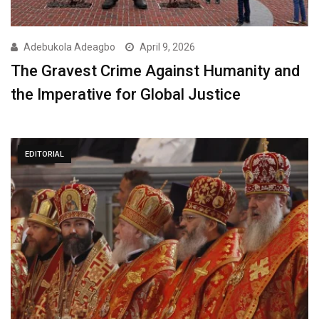
Adebukola Adeagbo
April 9, 2026
The Gravest Crime Against Humanity and
the Imperative for Global Justice
EDITORIAL