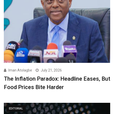
Iman Atolagbe
July 21, 2026
The Inflation Paradox: Headline Eases, But
Food Prices Bite Harder
EDITORIAL