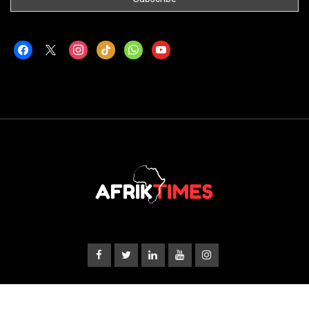
facebook
x
instagram
tiktok
whatsapp
youtube
© Copyright 2024
Afriktimes
About Us