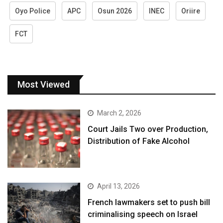
Oyo Police
APC
Osun 2026
INEC
Oriire
FCT
Most Viewed
March 2, 2026
Court Jails Two over Production,
Distribution of Fake Alcohol
April 13, 2026
French lawmakers set to push bill
criminalising speech on Israel