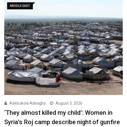
MIDDLE EAST
Adebukola Adeagbo
August 3, 2026
‘They almost killed my child’: Women in
Syria’s Roj camp describe night of gunfire