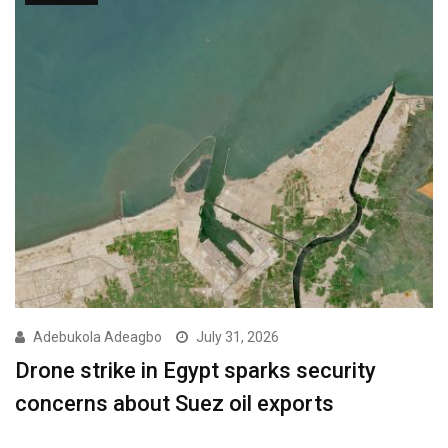
Adebukola Adeagbo
July 31, 2026
Drone strike in Egypt sparks security
concerns about Suez oil exports