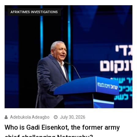
AFRIKTIMES INVESTIGATIONS
Adebukola Adeagbo
July 30, 2026
Who is Gadi Eisenkot, the former army