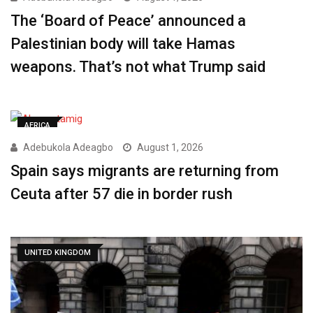
The ‘Board of Peace’ announced a
Palestinian body will take Hamas
weapons. That’s not what Trump said
AFRICA
Adebukola Adeagbo
August 1, 2026
Spain says migrants are returning from
Ceuta after 57 die in border rush
UNITED KINGDOM