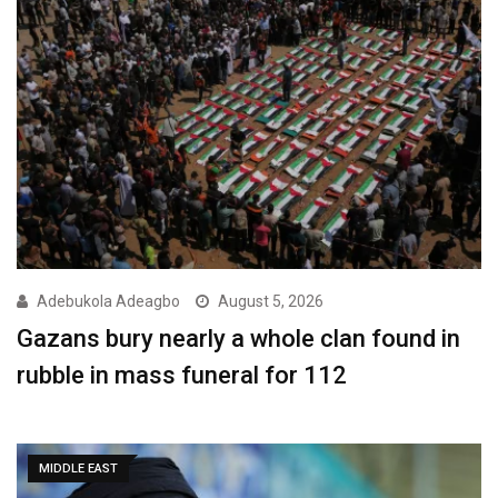
Adebukola Adeagbo
August 5, 2026
Gazans bury nearly a whole clan found in
rubble in mass funeral for 112
MIDDLE EAST