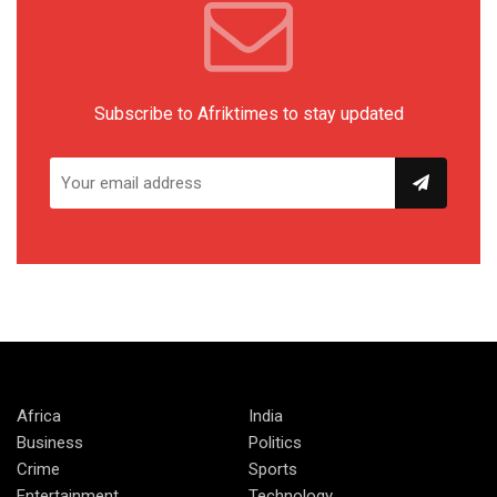
Subscribe to Afriktimes to stay updated
Africa
India
Business
Politics
Crime
Sports
Entertainment
Technology