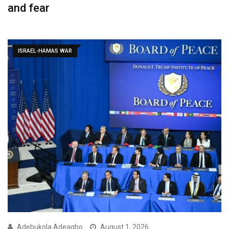
and fear
ISRAEL-HAMAS WAR
Adebukola Adeagbo
August 1, 2026