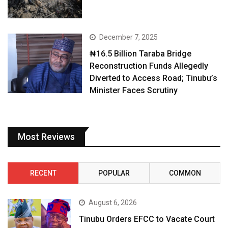
December 7, 2025
₦16.5 Billion Taraba Bridge
Reconstruction Funds Allegedly
Diverted to Access Road; Tinubu’s
Minister Faces Scrutiny
Most Reviews
RECENT
POPULAR
COMMON
August 6, 2026
Tinubu Orders EFCC to Vacate Court