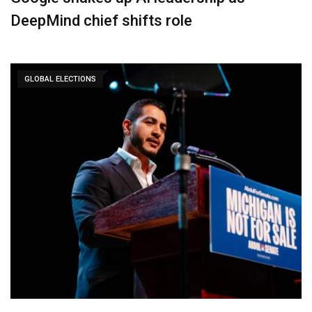
DeepMind chief shifts role
GLOBAL ELECTIONS