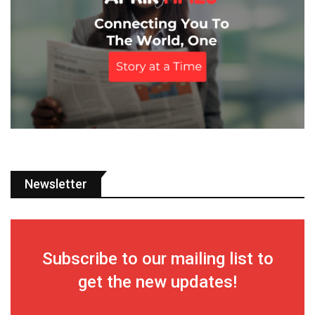
Newsletter
Subscribe to our mailing list to
get the new updates!