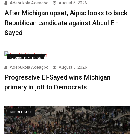
Adebukola Adeagbo
August 6, 2026
After Michigan upset, Aipac looks to back
Republican candidate against Abdul El-
Sayed
GLOBAL ELECTIONS
Adebukola Adeagbo
August 5, 2026
Progressive El-Sayed wins Michigan
primary in jolt to Democrats
MIDDLE EAST