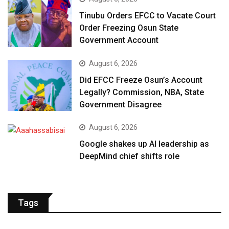
Tinubu Orders EFCC to Vacate Court
Order Freezing Osun State
Government Account
August 6, 2026
Did EFCC Freeze Osun’s Account
Legally? Commission, NBA, State
Government Disagree
August 6, 2026
Google shakes up AI leadership as
DeepMind chief shifts role
Tags