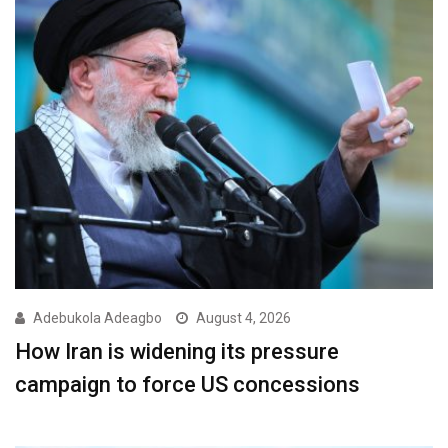
Adebukola Adeagbo
August 4, 2026
How Iran is widening its pressure
campaign to force US concessions