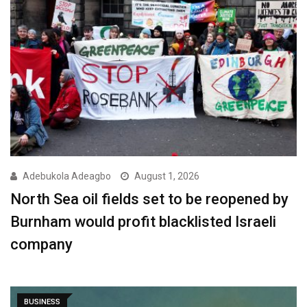
Adebukola Adeagbo
August 1, 2026
North Sea oil fields set to be reopened by
Burnham would profit blacklisted Israeli
company
BUSINESS