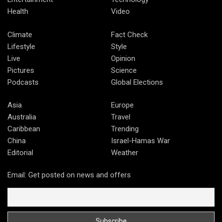
Health
Video
Climate
Fact Check
Lifestyle
Style
Live
Opinion
Pictures
Science
Podcasts
Global Elections
Asia
Europe
Australia
Travel
Caribbean
Trending
China
Israel-Hamas War
Editorial
Weather
Email: Get posted on news and offers