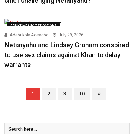
chief challenging Netanyahu?
AFRIKTIMES INVESTIGATIONS
Adebukola Adeagbo
July 29, 2026
Netanyahu and Lindsey Graham conspired
to use sex claims against Khan to delay
warrants
1
2
3
10