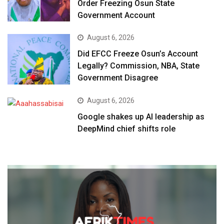
Order Freezing Osun State
Government Account
August 6, 2026
Did EFCC Freeze Osun’s Account
Legally? Commission, NBA, State
Government Disagree
August 6, 2026
Google shakes up AI leadership as
DeepMind chief shifts role