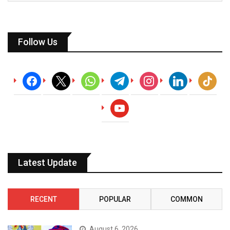
Follow Us
facebook
x
whatsapp
telegram
instagram
linkedin
tiktok
youtube
Latest Update
RECENT
POPULAR
COMMON
August 6, 2026