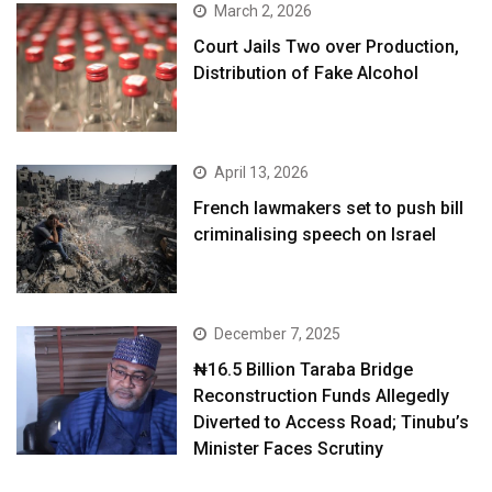
March 2, 2026
Court Jails Two over Production,
Distribution of Fake Alcohol
April 13, 2026
French lawmakers set to push bill
criminalising speech on Israel
December 7, 2025
₦16.5 Billion Taraba Bridge
Reconstruction Funds Allegedly
Diverted to Access Road; Tinubu’s
Minister Faces Scrutiny