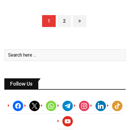
1
2
Follow Us
facebook
x
whatsapp
telegram
instagram
linkedin
tiktok
youtube