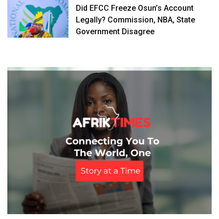
Did EFCC Freeze Osun’s Account
Legally? Commission, NBA, State
Government Disagree