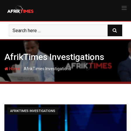
Skip
to
content
AfrikTimes Investigations
-
Home
AfrikTimes Investigations
AFRIKTIMES INVESTIGATIONS