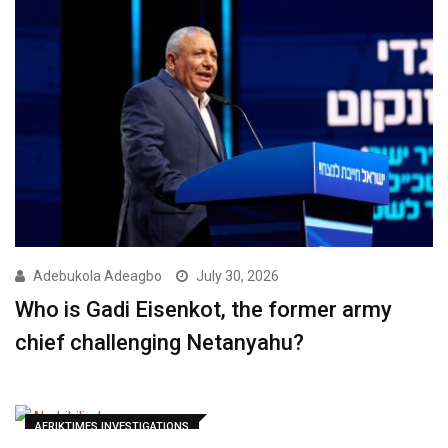
Adebukola Adeagbo
July 30, 2026
Who is Gadi Eisenkot, the former army
chief challenging Netanyahu?
AFRIKTIMES INVESTIGATIONS