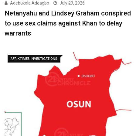
Adebukola Adeagbo
July 29, 2026
Netanyahu and Lindsey Graham conspired
to use sex claims against Khan to delay
warrants
AFRIKTIMES INVESTIGATIONS