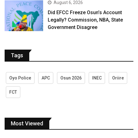
August 6, 2026
Did EFCC Freeze Osun’s Account
Legally? Commission, NBA, State
Government Disagree
Tags
Oyo Police
APC
Osun 2026
INEC
Oriire
FCT
Most Viewed