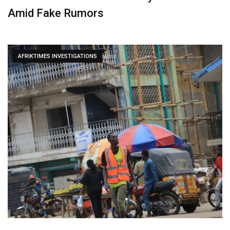
Amid Fake Rumors
AFRIKTIMES INVESTIGATIONS