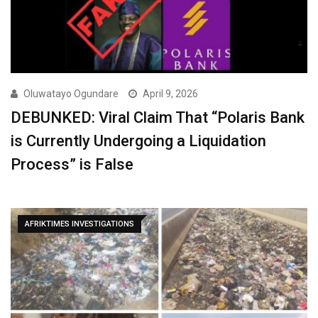
Oluwatayo Ogundare
April 9, 2026
DEBUNKED: Viral Claim That “Polaris Bank
is Currently Undergoing a Liquidation
Process” is False
AFRIKTIMES INVESTIGATIONS