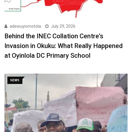
adewuyiomotola
July 29, 2026
Behind the INEC Collation Centre’s
Invasion in Okuku: What Really Happened
at Oyinlola DC Primary School
NEWS