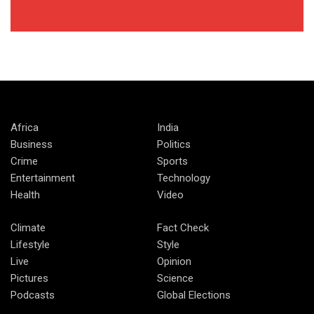
Africa
India
Business
Politics
Crime
Sports
Entertainment
Technology
Health
Video
Climate
Fact Check
Lifestyle
Style
Live
Opinion
Pictures
Science
Podcasts
Global Elections