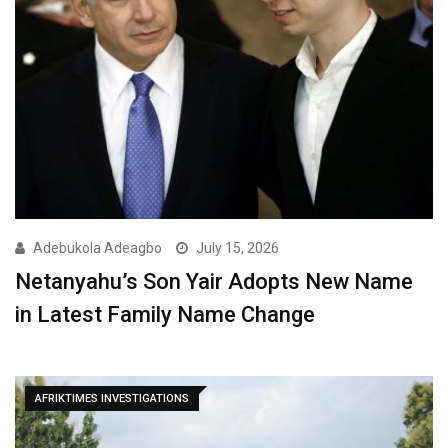
Adebukola Adeagbo
July 15, 2026
Netanyahu’s Son Yair Adopts New Name
in Latest Family Name Change
AFRIKTIMES INVESTIGATIONS