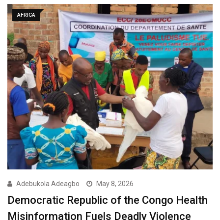
AFRICA
Adebukola Adeagbo
May 8, 2026
Democratic Republic of the Congo Health
Misinformation Fuels Deadly Violence