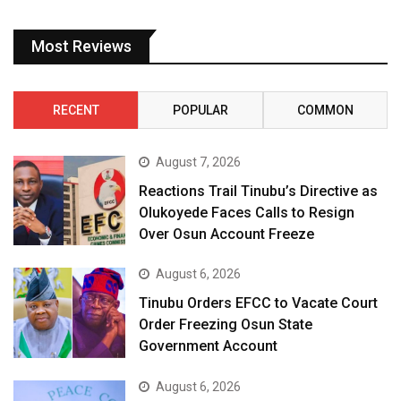
Most Reviews
RECENT
POPULAR
COMMON
August 7, 2026
Reactions Trail Tinubu’s Directive as
Olukoyede Faces Calls to Resign
Over Osun Account Freeze
August 6, 2026
Tinubu Orders EFCC to Vacate Court
Order Freezing Osun State
Government Account
August 6, 2026