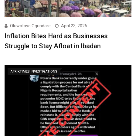
Oluwatayo Ogundare
April 23, 2026
Inflation Bites Hard as Businesses
Struggle to Stay Afloat in Ibadan
AFRIKTIMES INVESTIGATIONS