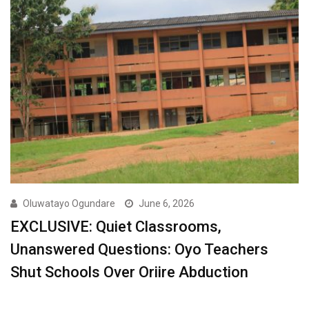
Oluwatayo Ogundare
June 6, 2026
EXCLUSIVE: Quiet Classrooms,
Unanswered Questions: Oyo Teachers
Shut Schools Over Oriire Abduction