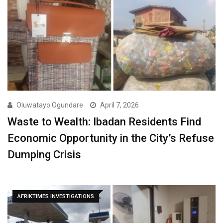
Oluwatayo Ogundare
April 7, 2026
Waste to Wealth: Ibadan Residents Find
Economic Opportunity in the City’s Refuse
Dumping Crisis
AFRIKTIMES INVESTIGATIONS