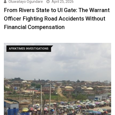
Oluwatayo Ogundare
April 25, 2026
From Rivers State to UI Gate: The Warrant
Officer Fighting Road Accidents Without
Financial Compensation
AFRIKTIMES INVESTIGATIONS