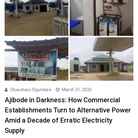
Oluwatayo Ogundare
March 31, 2026
Ajibode in Darkness: How Commercial
Establishments Turn to Alternative Power
Amid a Decade of Erratic Electricity
Supply