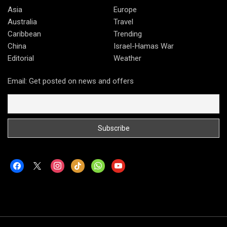
Asia
Europe
Australia
Travel
Caribbean
Trending
China
Israel-Hamas War
Editorial
Weather
Email: Get posted on news and offers
facebook
x
instagram
tiktok
whatsapp
youtube