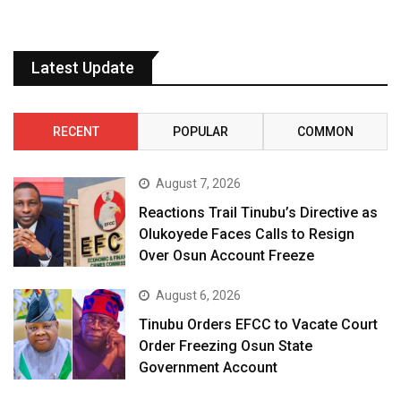
Latest Update
RECENT
POPULAR
COMMON
August 7, 2026
Reactions Trail Tinubu’s Directive as
Olukoyede Faces Calls to Resign
Over Osun Account Freeze
August 6, 2026
Tinubu Orders EFCC to Vacate Court
Order Freezing Osun State
Government Account