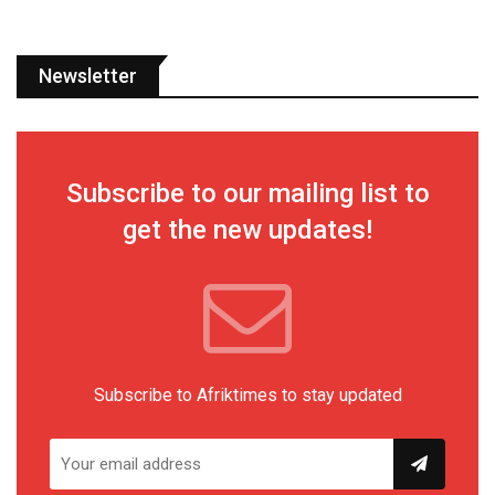
Newsletter
Subscribe to our mailing list to
get the new updates!
Subscribe to Afriktimes to stay updated