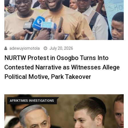
adewuyiomotola
July 20, 2026
NURTW Protest in Osogbo Turns Into
Contested Narrative as Witnesses Allege
Political Motive, Park Takeover
AFRIKTIMES INVESTIGATIONS