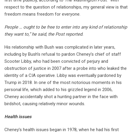
respect to the question of relationships, my general view is that
freedom means freedom for everyone.
People … ought to be free to enter into any kind of relationship
they want to,” he said, the Post reported.
His relationship with Bush was complicated in later years,
including by Bush’s refusal to pardon Cheney’s chief of staff
Scooter Libby, who had been convicted of perjury and
obstruction of justice in 2007 after a probe into who leaked the
identity of a CIA operative. Libby was eventually pardoned by
Trump in 2018. In one of the most notorious moments in his
personal life, which added to his grizzled legend in 2006,
Cheney accidentally shot a hunting partner in the face with
birdshot, causing relatively minor wounds.
Health issues
Cheney’s health issues began in 1978, when he had his first