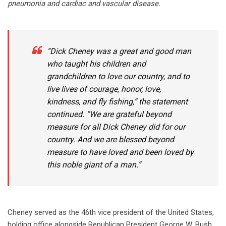
pneumonia and cardiac and vascular disease.
“Dick Cheney was a great and good man
who taught his children and
grandchildren to love our country, and to
live lives of courage, honor, love,
kindness, and fly fishing,” the statement
continued. “We are grateful beyond
measure for all Dick Cheney did for our
country. And we are blessed beyond
measure to have loved and been loved by
this noble giant of a man.”
Cheney served as the 46th vice president of the United States,
holding office alongside Republican President George W. Bush