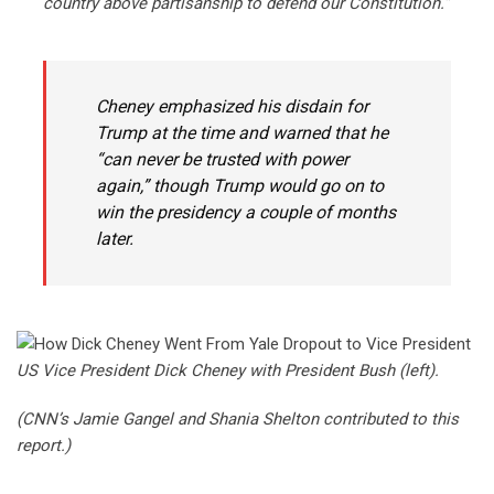
country above partisanship to defend our Constitution.”
Cheney emphasized his disdain for
Trump at the time and warned that he
“can never be trusted with power
again,” though Trump would go on to
win the presidency a couple of months
later.
US Vice President Dick Cheney with President Bush (left).
(CNN’s Jamie Gangel and Shania Shelton contributed to this
report.)