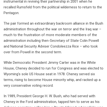
instrumental in reviving their partnership in 2001 when he
recalled Rumsfeld from the political wilderness to return to the
Pentagon.
The pair formed an extraordinary backroom alliance in the Bush
administration throughout the war on terror and the Iraq war –
much to the frustration of more moderate members of the
administration including then-Secretary of State Colin Powell
and National Security Adviser Condoleezza Rice – who took
over from Powell in the second term.
While Democratic President Jimmy Carter was in the White
House, Cheney decided to run for Congress and was elected to
Wyoming’s sole US House seat in 1978. Cheney served six
terms, rising to become House minority whip, and racked up a
very conservative voting record.
In 1989, President George H. W. Bush, who had served with
Cheney in the Ford administration, tapped him to serve as his