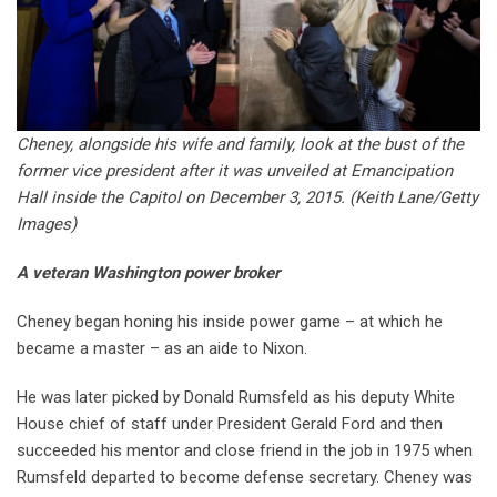
Cheney, alongside his wife and family, look at the bust of the
former vice president after it was unveiled at Emancipation
Hall inside the Capitol on December 3, 2015.
(Keith Lane/Getty
Images)
A veteran Washington power broker
Cheney began honing his inside power game – at which he
became a master – as an aide to Nixon.
He was later picked by Donald Rumsfeld as his deputy White
House chief of staff under President Gerald Ford and then
succeeded his mentor and close friend in the job in 1975 when
Rumsfeld departed to become defense secretary. Cheney was