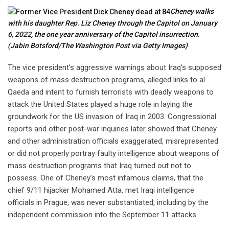
Cheney walks
with his daughter Rep. Liz Cheney through the Capitol on January
6, 2022, the one year anniversary of the Capitol insurrection.
(Jabin Botsford/The Washington Post via Getty Images)
The vice president’s aggressive warnings about Iraq’s supposed
weapons of mass destruction programs, alleged links to al
Qaeda and intent to furnish terrorists with deadly weapons to
attack the United States played a huge role in laying the
groundwork for the US invasion of Iraq in 2003. Congressional
reports and other post-war inquiries later showed that Cheney
and other administration officials exaggerated, misrepresented
or did not properly portray faulty intelligence about weapons of
mass destruction programs that Iraq turned out not to
possess. One of Cheney’s most infamous claims, that the
chief 9/11 hijacker Mohamed Atta, met Iraqi intelligence
officials in Prague, was never substantiated, including by the
independent commission into the September 11 attacks.