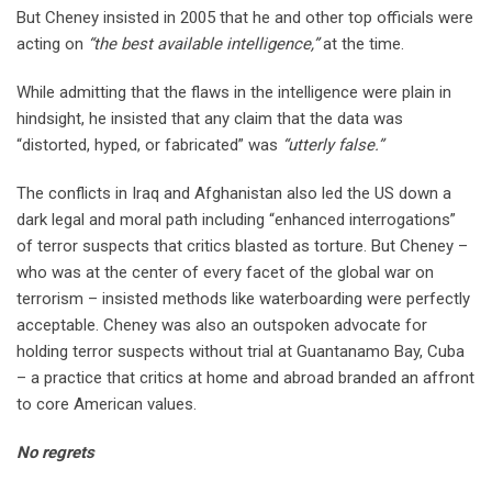
But Cheney insisted in 2005 that he and other top officials were
acting on
“the best available intelligence,”
at the time.
While admitting that the flaws in the intelligence were plain in
hindsight, he insisted that any claim that the data was
“distorted, hyped, or fabricated” was
“utterly false.”
The conflicts in Iraq and Afghanistan also led the US down a
dark legal and moral path including “enhanced interrogations”
of terror suspects that critics blasted as torture. But Cheney –
who was at the center of every facet of the global war on
terrorism – insisted methods like waterboarding were perfectly
acceptable. Cheney was also an outspoken advocate for
holding terror suspects without trial at Guantanamo Bay, Cuba
– a practice that critics at home and abroad branded an affront
to core American values.
No regrets