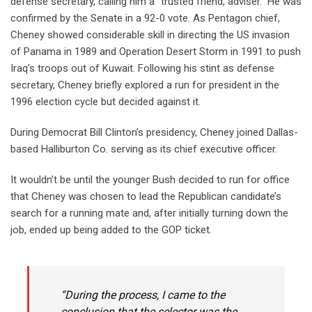
defense secretary, calling him a “trusted friend, adviser.” He was
confirmed by the Senate in a 92-0 vote. As Pentagon chief,
Cheney showed considerable skill in directing the US invasion
of Panama in 1989 and Operation Desert Storm in 1991 to push
Iraq’s troops out of Kuwait. Following his stint as defense
secretary, Cheney briefly explored a run for president in the
1996 election cycle but decided against it.
During Democrat Bill Clinton’s presidency, Cheney joined Dallas-
based Halliburton Co. serving as its chief executive officer.
It wouldn’t be until the younger Bush decided to run for office
that Cheney was chosen to lead the Republican candidate’s
search for a running mate and, after initially turning down the
job, ended up being added to the GOP ticket.
“During the process, I came to the
conclusion that the selector was the