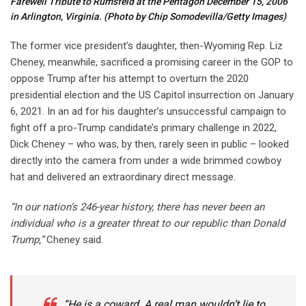
Farewell Tribute to Rumsfeld at the Pentagon December 15, 2006
in Arlington, Virginia.
(Photo by Chip Somodevilla/Getty Images)
The former vice president’s daughter, then-Wyoming Rep. Liz
Cheney, meanwhile, sacrificed a promising career in the GOP to
oppose Trump after his attempt to overturn the 2020
presidential election and the US Capitol insurrection on January
6, 2021. In an ad for his daughter’s unsuccessful campaign to
fight off a pro-Trump candidate’s primary challenge in 2022,
Dick Cheney – who was, by then, rarely seen in public – looked
directly into the camera from under a wide brimmed cowboy
hat and delivered an extraordinary direct message.
“In our nation’s 246-year history, there has never been an
individual who is a greater threat to our republic than Donald
Trump,”
Cheney said.
“He is a coward. A real man wouldn’t lie to