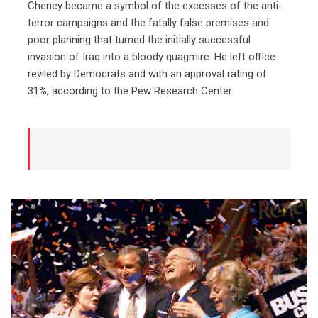
Cheney became a symbol of the excesses of the anti-
terror campaigns and the fatally false premises and
poor planning that turned the initially successful
invasion of Iraq into a bloody quagmire. He left office
reviled by Democrats and with an approval rating of
31%, according to the Pew Research Center.