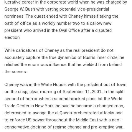
lucrative career in the corporate world when he was charged by
George W. Bush with vetting potential vice-presidential
nominees. The quest ended with Cheney himself taking the
oath of office as a worldly number two to a callow new
president who arrived in the Oval Office after a disputed
election.
While caricatures of Cheney as the real president do not
accurately capture the true dynamics of Bush’s inner circle, he
relished the enormous influence that he wielded from behind
the scenes.
Cheney was in the White House, with the president out of town
on the crisp, clear morning of September 11, 2001. In the split
second of horror when a second hijacked plane hit the World
Trade Center in New York, he said he became a changed man,
determined to avenge the al Qaeda-orchestrated attacks and
to enforce US power throughout the Middle East with a neo-
conservative doctrine of regime change and pre-emptive war.