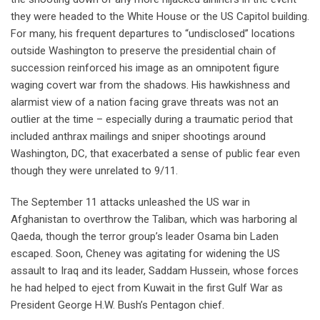
they were headed to the White House or the US Capitol building.
For many, his frequent departures to “undisclosed” locations
outside Washington to preserve the presidential chain of
succession reinforced his image as an omnipotent figure
waging covert war from the shadows. His hawkishness and
alarmist view of a nation facing grave threats was not an
outlier at the time – especially during a traumatic period that
included anthrax mailings and sniper shootings around
Washington, DC, that exacerbated a sense of public fear even
though they were unrelated to 9/11.
The September 11 attacks unleashed the US war in
Afghanistan to overthrow the Taliban, which was harboring al
Qaeda, though the terror group’s leader Osama bin Laden
escaped. Soon, Cheney was agitating for widening the US
assault to Iraq and its leader, Saddam Hussein, whose forces
he had helped to eject from Kuwait in the first Gulf War as
President George H.W. Bush’s Pentagon chief.