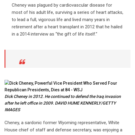
Cheney was plagued by cardiovascular disease for
most of his adult life, surviving a series of heart attacks,
to lead a full, vigorous life and lived many years in
retirement after a heart transplant in 2012 that he hailed
in a 2014 interview as “the gift of life itself.”
Dick Cheney in 2012. He continued to defend the Iraq invasion
after he left office in 2009. DAVID HUME KENNERLY/GETTY
IMAGES
Cheney, a sardonic former Wyoming representative, White
House chief of staff and defense secretary, was enjoying a