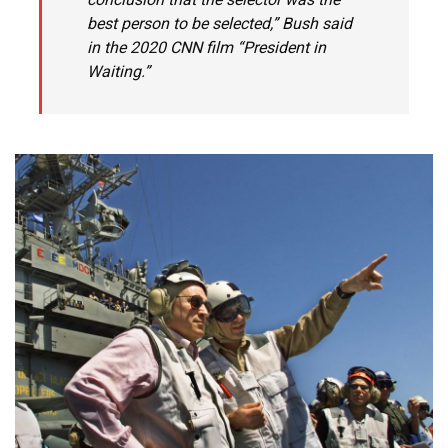
best person to be selected,” Bush said
in the 2020 CNN film “President in
Waiting.”