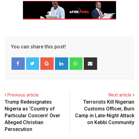
You can share this post!
Google+
LinkedIn
Whatsapp
Share
via
Email
Previous article
Next article
Trump Redesignates
Terrorists Kill Nigerian
Nigeria as ‘Country of
Customs Officer, Burn
Particular Concern’ Over
Camp in Late-Night Attack
Alleged Christian
on Kebbi Community
Persecution