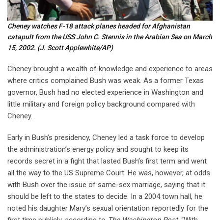
Cheney watches F-18 attack planes headed for Afghanistan
catapult from the USS John C. Stennis in the Arabian Sea on March
15, 2002.
(J. Scott Applewhite/AP)
Cheney brought a wealth of knowledge and experience to areas
where critics complained Bush was weak. As a former Texas
governor, Bush had no elected experience in Washington and
little military and foreign policy background compared with
Cheney.
Early in Bush’s presidency, Cheney led a task force to develop
the administration’s energy policy and sought to keep its
records secret in a fight that lasted Bush’s first term and went
all the way to the US Supreme Court. He was, however, at odds
with Bush over the issue of same-sex marriage, saying that it
should be left to the states to decide. In a 2004 town hall, he
noted his daughter Mary’s sexual orientation reportedly for the
first time publicly, according to
The Washington Post
. “With