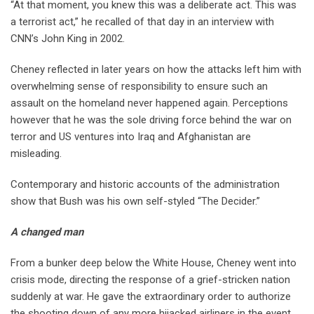
“At that moment, you knew this was a deliberate act. This was
a terrorist act,” he recalled of that day in an interview with
CNN’s John King in 2002.
Cheney reflected in later years on how the attacks left him with
overwhelming sense of responsibility to ensure such an
assault on the homeland never happened again. Perceptions
however that he was the sole driving force behind the war on
terror and US ventures into Iraq and Afghanistan are
misleading.
Contemporary and historic accounts of the administration
show that Bush was his own self-styled “The Decider.”
A changed man
From a bunker deep below the White House, Cheney went into
crisis mode, directing the response of a grief-stricken nation
suddenly at war. He gave the extraordinary order to authorize
the shooting down of any more hijacked airliners in the event