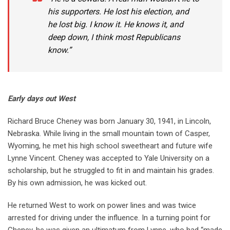
his supporters. He lost his election, and
he lost big. I know it. He knows it, and
deep down, I think most Republicans
know.”
Early days out West
Richard Bruce Cheney was born January 30, 1941, in Lincoln,
Nebraska. While living in the small mountain town of Casper,
Wyoming, he met his high school sweetheart and future wife
Lynne Vincent. Cheney was accepted to Yale University on a
scholarship, but he struggled to fit in and maintain his grades.
By his own admission, he was kicked out.
He returned West to work on power lines and was twice
arrested for driving under the influence. In a turning point for
Cheney, he was given an ultimatum from Lynne, who had “made