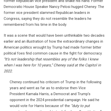
former Republican vice president and shake his hand. Former
Democratic House Speaker Nancy Pelosi hugged Cheney. The
former vice president slammed Republican leaders in
Congress, saying they do not resemble the leaders he
remembered from his time in the body.
It was a scene that would have been unthinkable two decades
earlier and an illustration of how the extraordinary changes in
American politics wrought by Trump had made former bitter
political foes find common cause in the fight for democracy.
“It’s not leadership that resembles any of the folks I knew
when I was here for 10 years,” Cheney said at the Capitol in
2022.
Cheney continued his criticism of Trump in the following
years and went as far as to endorse then-Vice
President Kamala Harris, a Democrat and Trump’s
opponent in the 2024 presidential campaign. He said he
would vote for Harris because of the
“duty to put