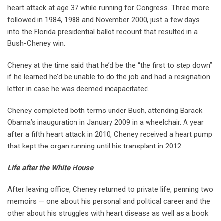
heart attack at age 37 while running for Congress. Three more
followed in 1984, 1988 and November 2000, just a few days
into the Florida presidential ballot recount that resulted in a
Bush-Cheney win.
Cheney at the time said that he’d be the “the first to step down”
if he learned he’d be unable to do the job and had a resignation
letter in case he was deemed incapacitated.
Cheney completed both terms under Bush, attending Barack
Obama’s inauguration in January 2009 in a wheelchair. A year
after a fifth heart attack in 2010, Cheney received a heart pump
that kept the organ running until his transplant in 2012.
Life after the White House
After leaving office, Cheney returned to private life, penning two
memoirs — one about his personal and political career and the
other about his struggles with heart disease as well as a book