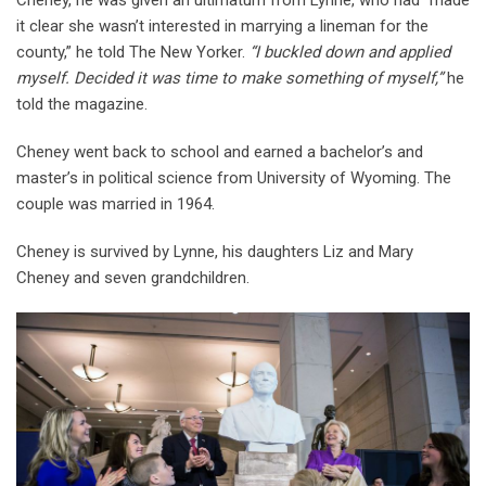
it clear she wasn’t interested in marrying a lineman for the
county,” he told The New Yorker.
“I buckled down and applied
myself. Decided it was time to make something of myself,”
he
told the magazine.
Cheney went back to school and earned a bachelor’s and
master’s in political science from University of Wyoming. The
couple was married in 1964.
Cheney is survived by Lynne, his daughters Liz and Mary
Cheney and seven grandchildren.