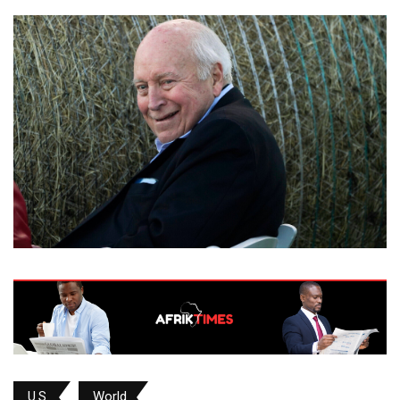
U.S.
World