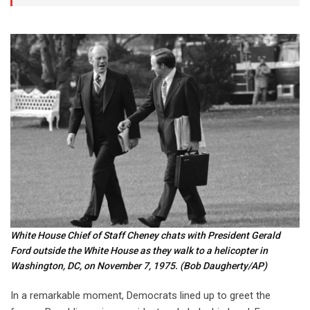
White House Chief of Staff Cheney chats with President Gerald
Ford outside the White House as they walk to a helicopter in
Washington, DC, on November 7, 1975.
(Bob Daugherty/AP)
In a remarkable moment, Democrats lined up to greet the