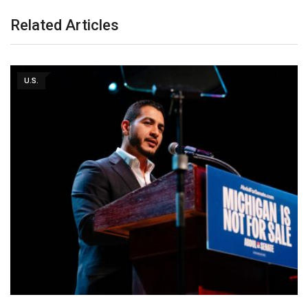
Related Articles
U.S.