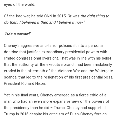
eyes of the world.
Of the Iraq war, he told CNN in 2015:
“It was the right thing to
do then. I believed it then and I believe it now.”
‘He’s a coward’
Cheney’s aggressive anti-terror policies fit into a personal
doctrine that justified extraordinary presidential powers with
limited congressional oversight. That was in line with his belief
that the authority of the executive branch had been mistakenly
eroded in the aftermath of the Vietnam War and the Watergate
scandal that led to the resignation of his first presidential boss,
President Richard Nixon.
Yet in his final years, Cheney emerged as a fierce critic of a
man who had an even more expansive view of the powers of
the presidency than he did – Trump. Cheney had supported
Trump in 2016 despite his criticism of Bush-Cheney foreign