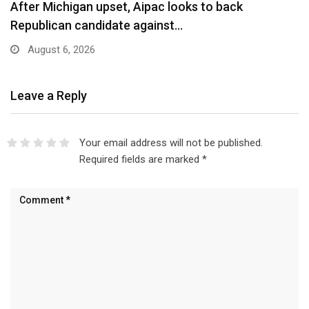
After Michigan upset, Aipac looks to back
Republican candidate against…
August 6, 2026
Leave a Reply
Your email address will not be published.
Required fields are marked
*