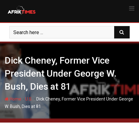
Skip
to
content
Dick Cheney, Former Vice
President Under George W.
Bush, Dies at 81
-
-
Home
U.S.
Dick Cheney, Former Vice President Under George
W. Bush, Dies at 81