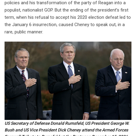
policies and his transformation of the party of Reagan into a
populist, nationalist GOP. But the ending of the president’s first
term, when his refusal to accept his 2020 election defeat led to
the January 6 insurrection, caused Cheney to speak out, in a
rare, public manner.
US Secretary of Defense Donald Rumsfeld, US President George W.
Bush and US Vice President Dick Cheney attend the Armed Forces