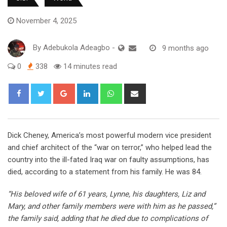
November 4, 2025
By
Adebukola Adeagbo
-
9 months ago
0
338
14 minutes read
Google+
LinkedIn
Whatsapp
Share
via
Email
Dick Cheney, America’s most powerful modern vice president
and chief architect of the “war on terror,” who helped lead the
country into the ill-fated Iraq war on faulty assumptions, has
died, according to a statement from his family. He was 84.
“His beloved wife of 61 years, Lynne, his daughters, Liz and
Mary, and other family members were with him as he passed,”
the family said, adding that he died due to complications of