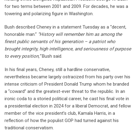
for two terms between 2001 and 2009. For decades, he was a
towering and polarizing figure in Washington.
Bush described Cheney in a statement Tuesday as a “decent,
honorable man.”
“History will remember him as among the
finest public servants of his generation – a patriot who
brought integrity, high intelligence, and seriousness of purpose
to every position,”
Bush said.
In his final years, Cheney, still a hardline conservative,
nevertheless became largely ostracized from his party over his
intense criticism of President Donald Trump whom he branded
a “coward” and the greatest-ever threat to the republic. In an
ironic coda to a storied political career, he cast his final vote in
a presidential election in 2024 for a liberal Democrat, and fellow
member of the vice president’s club, Kamala Harris, in a
reflection of how the populist GOP had turned against his
traditional conservatism.