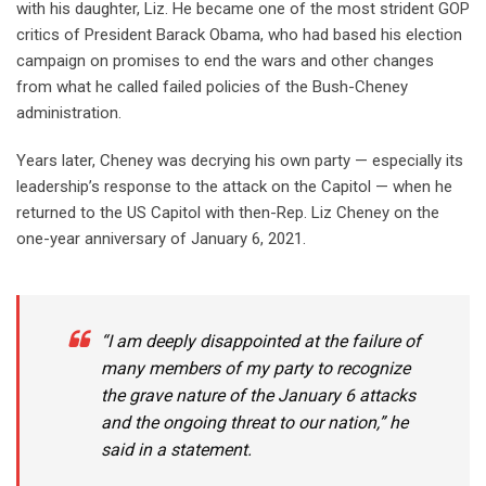
with his daughter, Liz. He became one of the most strident GOP
critics of President Barack Obama, who had based his election
campaign on promises to end the wars and other changes
from what he called failed policies of the Bush-Cheney
administration.
Years later, Cheney was decrying his own party — especially its
leadership’s response to the attack on the Capitol — when he
returned to the US Capitol with then-Rep. Liz Cheney on the
one-year anniversary of January 6, 2021.
“I am deeply disappointed at the failure of
many members of my party to recognize
the grave nature of the January 6 attacks
and the ongoing threat to our nation,” he
said in a statement.