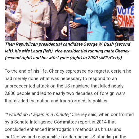
Then Republican presidential candidate George W. Bush (second
left), his wife Laura (left), vice-presidential running mate Cheney
(second right) and his wife Lynne (right) in 2000
(AFP/Getty)
To the end of his life, Cheney expressed no regrets, certain he
had merely done what was necessary to respond to an
unprecedented attack on the US mainland that killed nearly
2,800 people and led to nearly two decades of foreign wars
that divided the nation and transformed its politics.
“I would do it again in a minute,”
Cheney said, when confronted
by a Senate Intelligence Committee report in 2014 that
concluded enhanced interrogation methods as brutal and
ineffective and responsible for damaging US standing in the