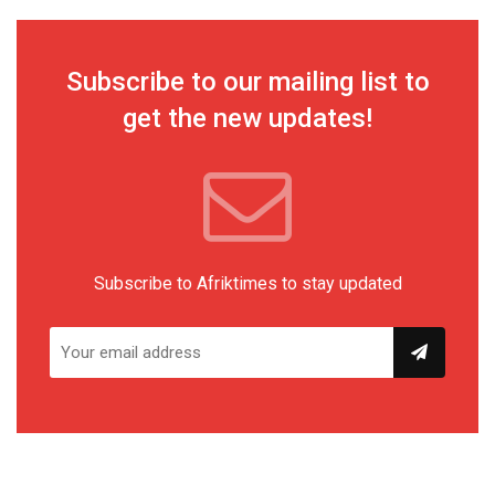
Subscribe to our mailing list to
get the new updates!
Subscribe to Afriktimes to stay updated