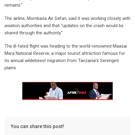
remains.”
The airline, Mombasa Air Safari, said it was working closely with
aviation authorities and that “updates on the crash would be
shared through the authority.”
The ill-fated flight was heading to the world-renowned Maasai
Mara National Reserve, a major tourist attraction famous for
its annual wildebeest migration from Tanzania’s Serengeti
plains.
You can share this post!