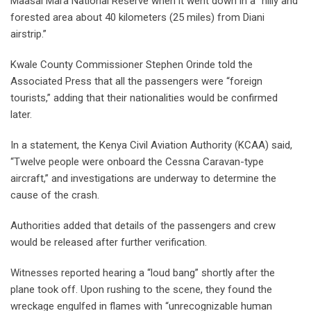
Maasai Mara National Reserve when it went down in a “hilly and
forested area about 40 kilometers (25 miles) from Diani
airstrip.”
Kwale County Commissioner Stephen Orinde told the
Associated Press that all the passengers were “foreign
tourists,” adding that their nationalities would be confirmed
later.
In a statement, the Kenya Civil Aviation Authority (KCAA) said,
“Twelve people were onboard the Cessna Caravan-type
aircraft,” and investigations are underway to determine the
cause of the crash.
Authorities added that details of the passengers and crew
would be released after further verification.
Witnesses reported hearing a “loud bang” shortly after the
plane took off. Upon rushing to the scene, they found the
wreckage engulfed in flames with “unrecognizable human