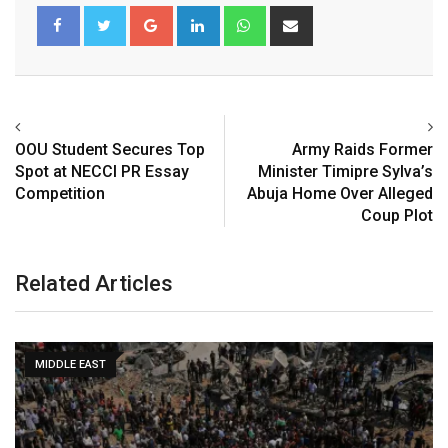
Google+
LinkedIn
Whatsapp
Share
via
Email
OOU Student Secures Top
Army Raids Former
Spot at NECCI PR Essay
Minister Timipre Sylva’s
Competition
Abuja Home Over Alleged
Coup Plot
Related Articles
MIDDLE EAST