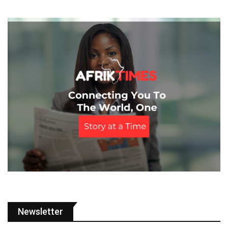
Newsletter