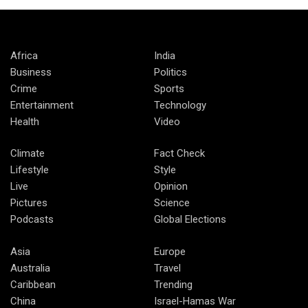
Africa
India
Business
Politics
Crime
Sports
Entertainment
Technology
Health
Video
Climate
Fact Check
Lifestyle
Style
Live
Opinion
Pictures
Science
Podcasts
Global Elections
Asia
Europe
Australia
Travel
Caribbean
Trending
China
Israel-Hamas War