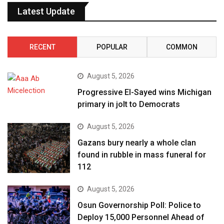
Latest Update
RECENT
POPULAR
COMMON
August 5, 2026
Progressive El-Sayed wins Michigan
primary in jolt to Democrats
August 5, 2026
Gazans bury nearly a whole clan
found in rubble in mass funeral for
112
August 5, 2026
Osun Governorship Poll: Police to
Deploy 15,000 Personnel Ahead of