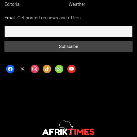
Editorial
Weather
Email: Get posted on news and offers
facebook
x
instagram
tiktok
whatsapp
youtube