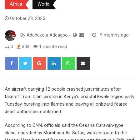
Africa
World
October 28, 2025
By
Adebukola Adeagbo
-
9 months ago
0
343
1 minute read
Google+
LinkedIn
Whatsapp
Share
via
Email
An aircraft carrying 12 people crashed just minutes after
takeoff from Diani airstrip in Kenya’s coastal Kwale region early
Tuesday, bursting into flames and leaving all onboard feared
dead, authorities confirmed.
According to CNN, officials said the Cessna Caravan-type
plane, operated by Mombasa Air Safari, was en route to the