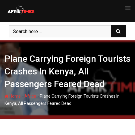
Skip
to
content
Plane Carrying Foreign Tourists
Crashes In Kenya, All
Passengers Feared Dead
-
-
Home
Africa
Plane Carrying Foreign Tourists Crashes In
Kenya, All Passengers Feared Dead