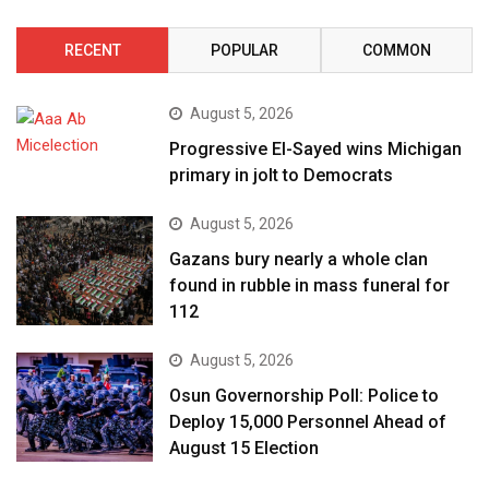
RECENT
POPULAR
COMMON
August 5, 2026
Progressive El-Sayed wins Michigan
primary in jolt to Democrats
August 5, 2026
Gazans bury nearly a whole clan
found in rubble in mass funeral for
112
August 5, 2026
Osun Governorship Poll: Police to
Deploy 15,000 Personnel Ahead of
August 15 Election