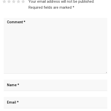
Your email address will not be published.
Required fields are marked
*