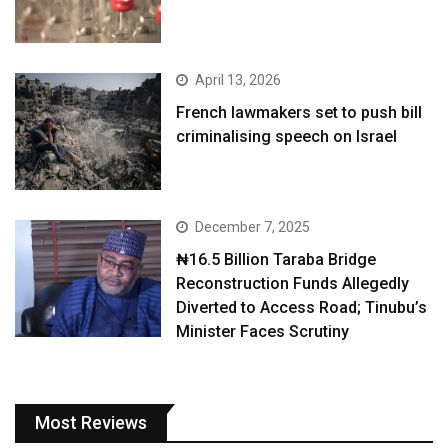
April 13, 2026
French lawmakers set to push bill
criminalising speech on Israel
December 7, 2025
₦16.5 Billion Taraba Bridge
Reconstruction Funds Allegedly
Diverted to Access Road; Tinubu’s
Minister Faces Scrutiny
Most Reviews