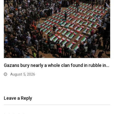
Gazans bury nearly a whole clan found in rubble in…
August 5, 2026
Leave a Reply