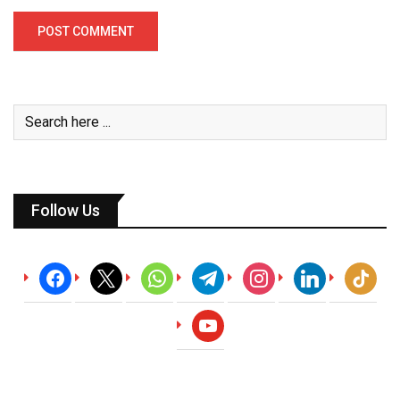
Follow Us
facebook
x
whatsapp
telegram
instagram
linkedin
tiktok
youtube