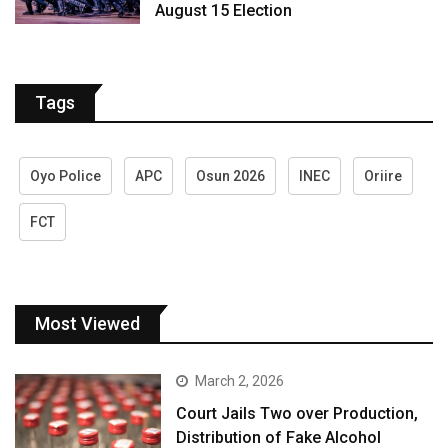
August 15 Election
Tags
Oyo Police
APC
Osun 2026
INEC
Oriire
FCT
Most Viewed
March 2, 2026
Court Jails Two over Production,
Distribution of Fake Alcohol