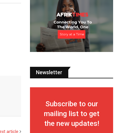
Newsletter
Subscribe to our
mailing list to get
the new updates!
ext article