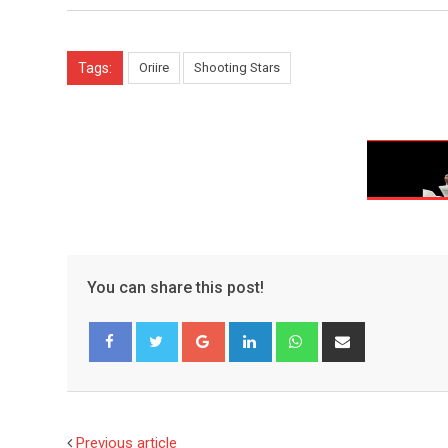
Tags:
Oriire
Shooting Stars
You can share this post!
Google+
LinkedIn
Whatsapp
Share
via
Email
Facebook
Twitter
Previous article