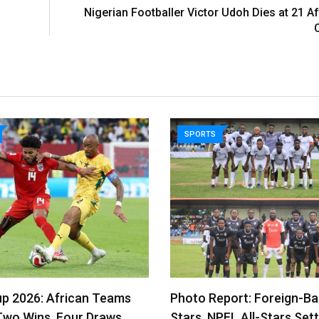
Nigerian Footballer Victor Udoh Dies at 21 A
SPORTS
p 2026: African Teams
Photo Report: Foreign-B
Two Wins, Four Draws…
Stars, NPFL All-Stars Sett