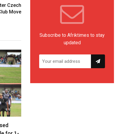
fter Czech
Club Move
Subscribe to Afriktimes to stay
updated
ased
le for 1-