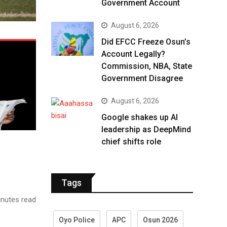
Government Account
August 6, 2026
Did EFCC Freeze Osun’s
Account Legally?
Commission, NBA, State
Government Disagree
August 6, 2026
Google shakes up AI
leadership as DeepMind
chief shifts role
Tags
nutes read
Oyo Police
APC
Osun 2026