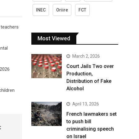
INEC
Oriire
FCT
 teachers
Most Viewed
ntal
March 2, 2026
Court Jails Two over
/2026
Production,
Distribution of Fake
Alcohol
hildren
April 13, 2026
French lawmakers set
to push bill
,
criminalising speech
on Israel