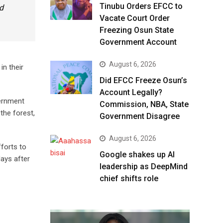
Tinubu Orders EFCC to
nd
Vacate Court Order
Freezing Osun State
Government Account
August 6, 2026
in their
Did EFCC Freeze Osun’s
Account Legally?
vernment
Commission, NBA, State
the forest,
Government Disagree
August 6, 2026
forts to
Google shakes up AI
ays after
leadership as DeepMind
chief shifts role