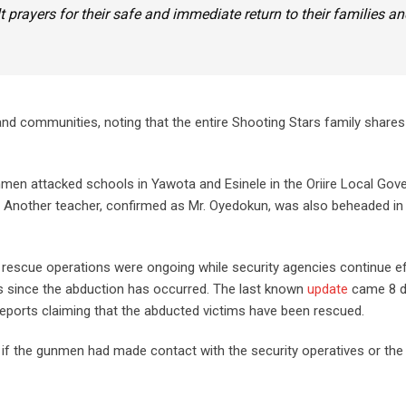
elt prayers for their safe and immediate return to their families a
and communities, noting that the entire Shooting Stars family shares 
unmen attacked schools in Yawota and Esinele in the Oriire Local Go
s. Another teacher, confirmed as Mr. Oyedokun, was also beheaded in 
escue operations were ongoing while security agencies continue ef
ys since the abduction has occurred. The last known
update
came 8 d
ports claiming that the abducted victims have been rescued.
rm if the gunmen had made contact with the security operatives or the