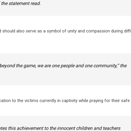
 the statement read.
 should also serve as a symbol of unity and compassion during diffi
hat beyond the game, we are one people and one community,” the
ion to the victims currently in captivity while praying for their safe 
es this achievement to the innocent children and teachers