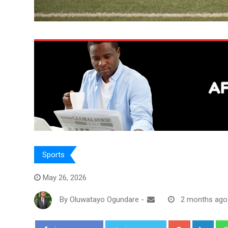
Sports
May 26, 2026
By
Oluwatayo Ogundare
-
2 months ago
Google+
Link