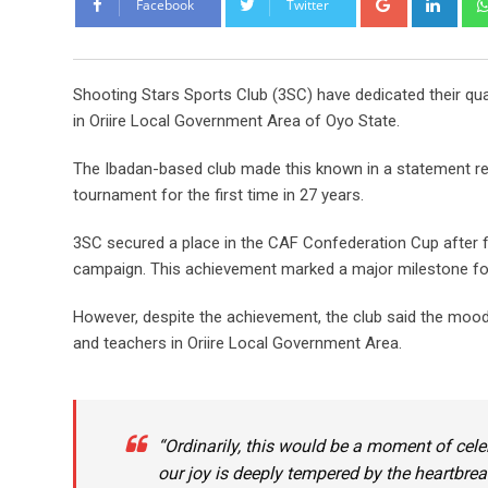
Facebook
Twitter
Shooting Stars Sports Club (3SC) have dedicated their qua
in Oriire Local Government Area of Oyo State.
The Ibadan-based club made this known in a statement rele
tournament for the first time in 27 years.
3SC secured a place in the CAF Confederation Cup after fi
campaign. This achievement marked a major milestone for 
However, despite the achievement, the club said the moo
and teachers in Oriire Local Government Area.
“Ordinarily, this would be a moment of celeb
our joy is deeply tempered by the heartbrea