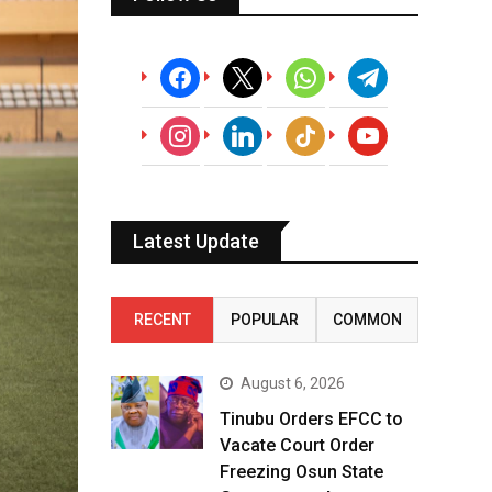
facebook
x
whatsapp
telegram
instagram
linkedin
tiktok
youtube
Latest Update
RECENT
POPULAR
COMMON
August 6, 2026
Tinubu Orders EFCC to
Vacate Court Order
Freezing Osun State