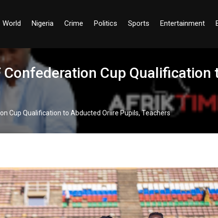
World
Nigeria
Crime
Politics
Sports
Entertainment
Confederation Cup Qualification t
n Cup Qualification to Abducted Oriire Pupils, Teachers