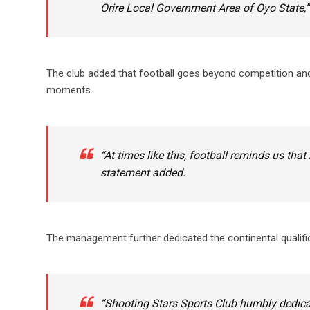
Orire Local Government Area of Oyo State,”
The club added that football goes beyond competition and
moments.
“At times like this, football reminds us t
statement added.
The management further dedicated the continental qualificat
“Shooting Stars Sports Club humbly dedicat