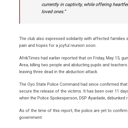
currently in captivity, while offering heartf
loved ones.”
The club also expressed solidarity with affected families 
pain and hopes for a joyful reunion soon.
AfrikTimes had earlier reported that on Friday, May 15, g
Area, killing two people and abducting pupils and teacher
leaving three dead in the abduction attack.
The Oyo State Police Command had since confirmed that r
secure the release of the victims. It has been over 11 da
when the Police Spokesperson, DSP Ayanlade, debunked re
As of the time of this report, the police are yet to confi
government.