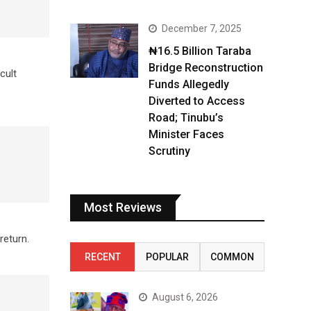
December 7, 2025
₦16.5 Billion Taraba
Bridge Reconstruction
cult
Funds Allegedly
Diverted to Access
Road; Tinubu’s
Minister Faces
Scrutiny
Most Reviews
return.
RECENT
POPULAR
COMMON
August 6, 2026