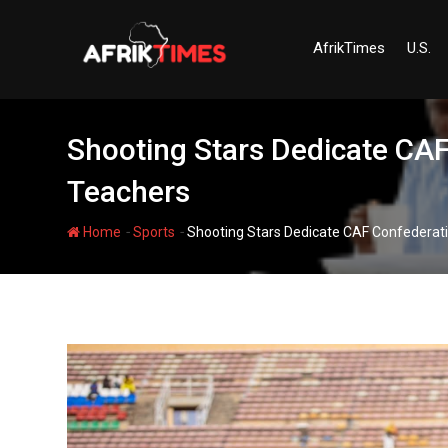
Skip
to
AfrikTimes
U.S.
content
Shooting Stars Dedicate CAF 
Teachers
-
-
Home
Sports
Shooting Stars Dedicate CAF Confederatio