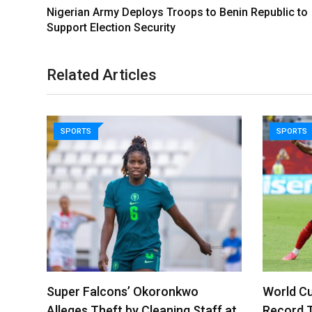
Nigerian Army Deploys Troops to Benin Republic to
Support Election Security
Related Articles
SPORTS
SPORTS
Super Falcons’ Okoronkwo
World Cu
Alleges Theft by Cleaning Staff at
Record 