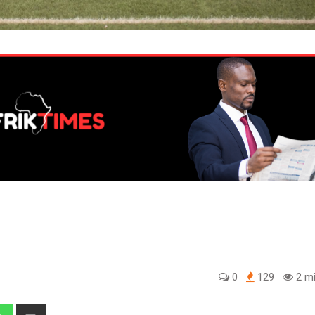
0
129
2 mi
edIn
Whatsapp
Share