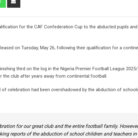
via
Email
lification for the CAF Confederation Cup to the abducted pupils and
ased on Tuesday, May 26, following their qualification for a contine
nishing third on the log in the Nigeria Premier Football League 2025
the club after years away from continental football.
d of celebration had been overshadowed by the abduction of schoolc
ration for our great club and the entire football family. However
king reports of the abduction of school children and teachers in