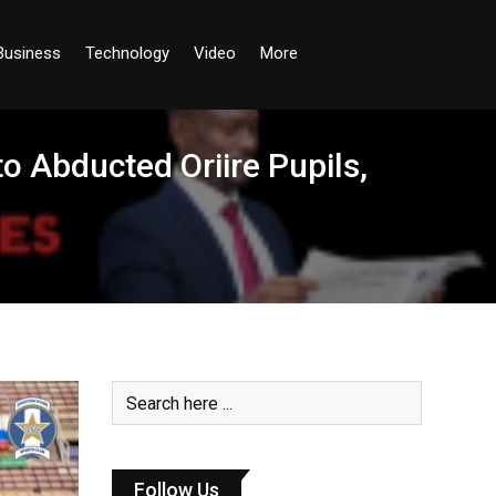
Business
Technology
Video
More
o Abducted Oriire Pupils,
Follow Us