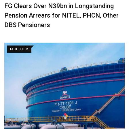
‎FG Clears Over N39bn in Longstanding
Pension Arrears for NITEL, PHCN, Other
DBS Pensioners
FACT CHECK