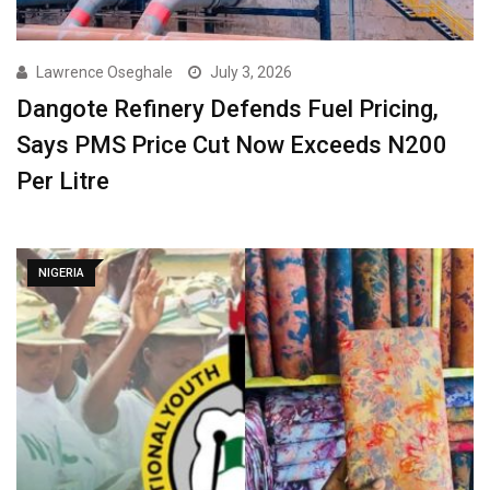
Lawrence Oseghale
July 3, 2026
Dangote Refinery Defends Fuel Pricing,
Says PMS Price Cut Now Exceeds N200
Per Litre
NIGERIA