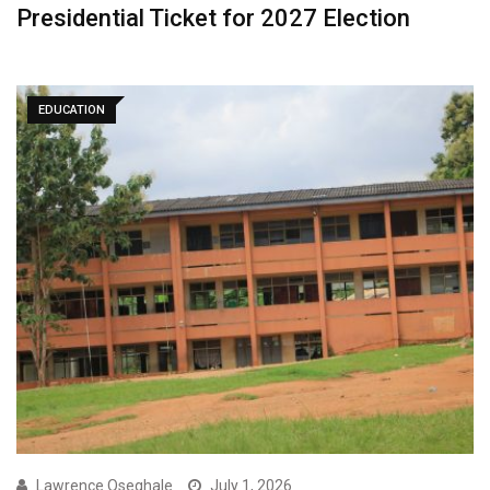
Presidential Ticket for 2027 Election
EDUCATION
Lawrence Oseghale
July 1, 2026