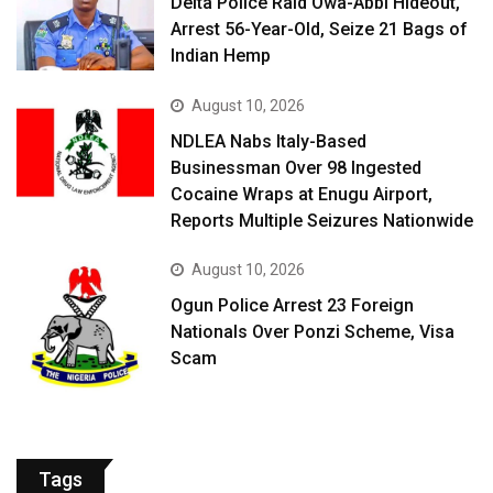
Delta Police Raid Owa-Abbi Hideout,
Arrest 56-Year-Old, Seize 21 Bags of
Indian Hemp
August 10, 2026
NDLEA Nabs Italy-Based
Businessman Over 98 Ingested
Cocaine Wraps at Enugu Airport,
Reports Multiple Seizures Nationwide
August 10, 2026
Ogun Police Arrest 23 Foreign
Nationals Over Ponzi Scheme, Visa
Scam
Tags