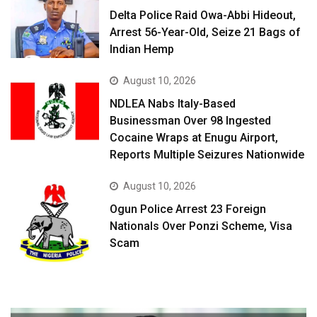
Delta Police Raid Owa-Abbi Hideout,
Arrest 56-Year-Old, Seize 21 Bags of
Indian Hemp
August 10, 2026
NDLEA Nabs Italy-Based
Businessman Over 98 Ingested
Cocaine Wraps at Enugu Airport,
Reports Multiple Seizures Nationwide
August 10, 2026
Ogun Police Arrest 23 Foreign
Nationals Over Ponzi Scheme, Visa
Scam