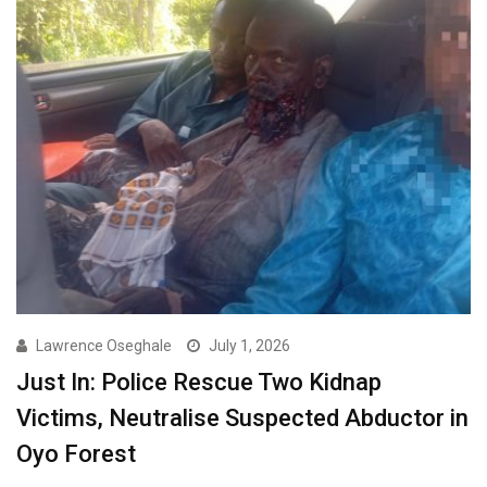
Lawrence Oseghale
July 1, 2026
Just In: Police Rescue Two Kidnap
Victims, Neutralise Suspected Abductor in
Oyo Forest