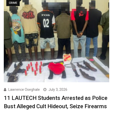
CRIME
Lawrence Oseghale
July 3, 2026
11 LAUTECH Students Arrested as Police
Bust Alleged Cult Hideout, Seize Firearms