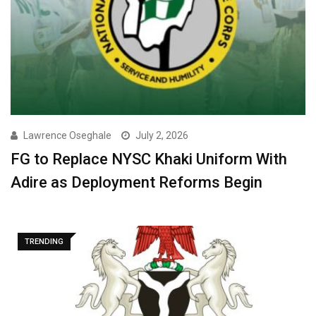
Lawrence Oseghale
July 2, 2026
FG to Replace NYSC Khaki Uniform With
Adire as Deployment Reforms Begin
TRENDING