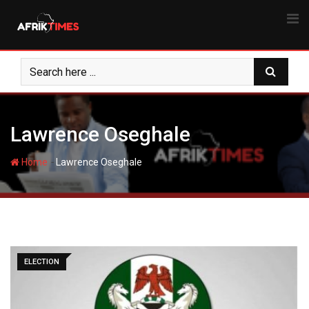
Skip
to
content
Lawrence Oseghale
-
Home
Lawrence Oseghale
ELECTION