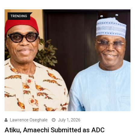
TRENDING
Lawrence Oseghale
July 1, 2026
Atiku, Amaechi Submitted as ADC