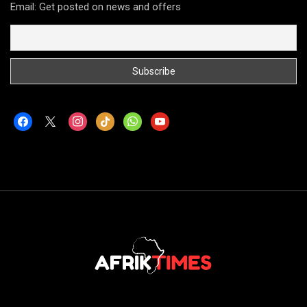
Email: Get posted on news and offers
facebook
x
instagram
tiktok
whatsapp
youtube