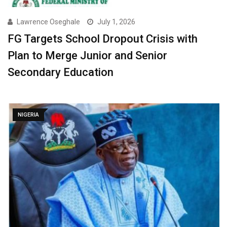
Lawrence Oseghale
July 1, 2026
FG Targets School Dropout Crisis with
Plan to Merge Junior and Senior
Secondary Education ‎
NIGERIA