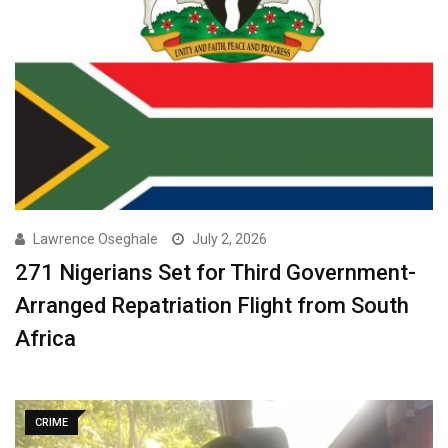
Lawrence Oseghale
July 2, 2026
271 Nigerians Set for Third Government-
Arranged Repatriation Flight from South
Africa
CRIME