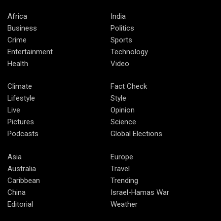
Africa
India
Business
Politics
Crime
Sports
Entertainment
Technology
Health
Video
Climate
Fact Check
Lifestyle
Style
Live
Opinion
Pictures
Science
Podcasts
Global Elections
Asia
Europe
Australia
Travel
Caribbean
Trending
China
Israel-Hamas War
Editorial
Weather