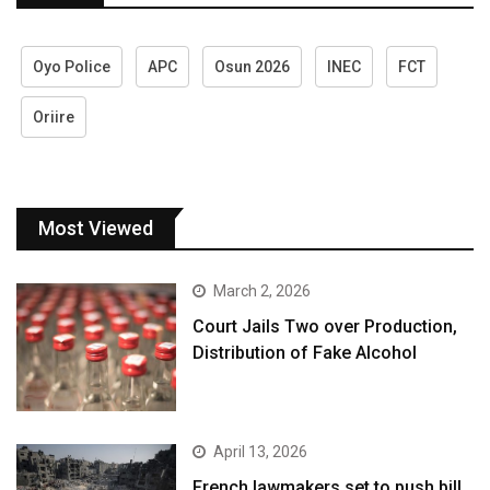
Oyo Police
APC
Osun 2026
INEC
FCT
Oriire
Most Viewed
March 2, 2026
Court Jails Two over Production,
Distribution of Fake Alcohol
April 13, 2026
French lawmakers set to push bill