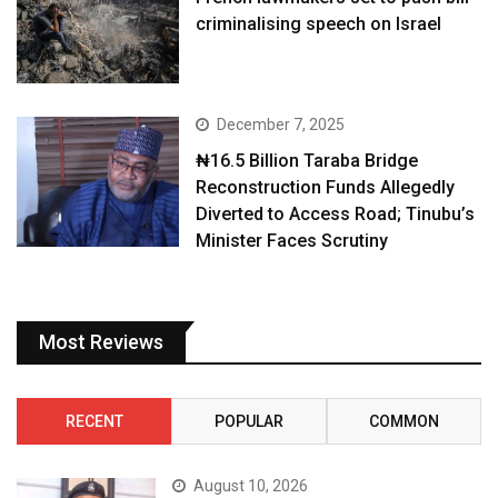
criminalising speech on Israel
December 7, 2025
₦16.5 Billion Taraba Bridge
Reconstruction Funds Allegedly
Diverted to Access Road; Tinubu’s
Minister Faces Scrutiny
Most Reviews
RECENT
POPULAR
COMMON
August 10, 2026