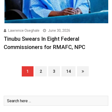
Lawrence Oseghale
June 30, 2026
Tinubu Swears In Eight Federal
Commissioners for RMAFC, NPC
1
2
3
14