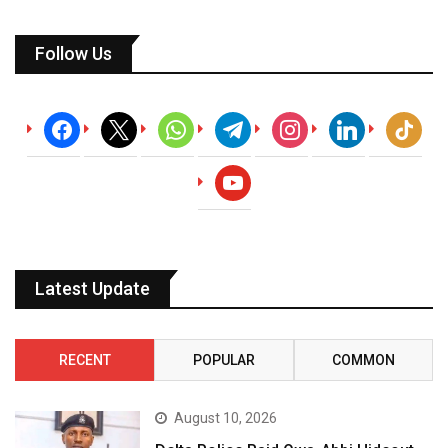
Follow Us
facebook
x
whatsapp
telegram
instagram
linkedin
tiktok
youtube
Latest Update
RECENT
POPULAR
COMMON
August 10, 2026