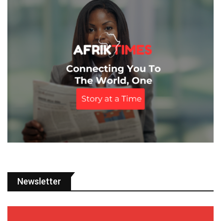
Newsletter