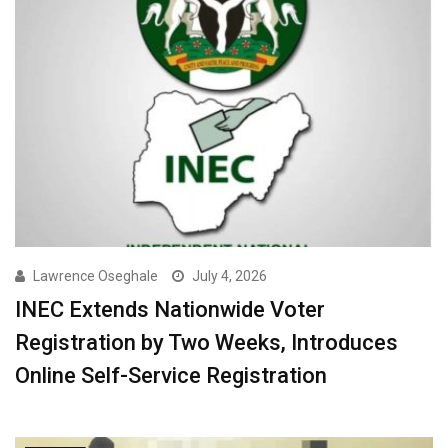
Lawrence Oseghale
July 4, 2026
INEC Extends Nationwide Voter
Registration by Two Weeks, Introduces
Online Self-Service Registration