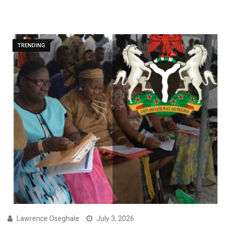
TRENDING
Lawrence Oseghale
July 3, 2026