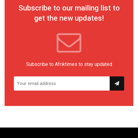
Subscribe to our mailing list to
get the new updates!
Subscribe to Afriktimes to stay updated