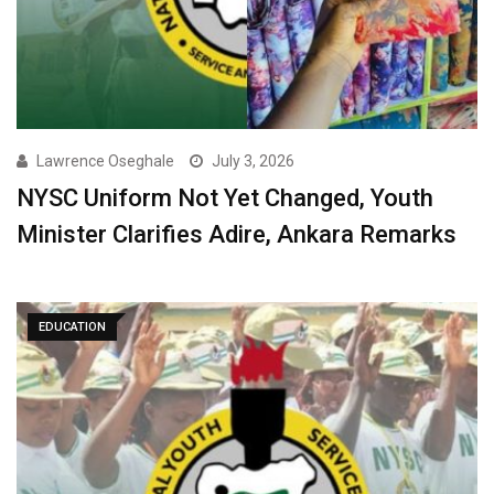
Lawrence Oseghale
July 3, 2026
NYSC Uniform Not Yet Changed, Youth
Minister Clarifies Adire, Ankara Remarks
EDUCATION