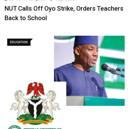
NUT Calls Off Oyo Strike, Orders Teachers
Back to School ‎
EDUCATION