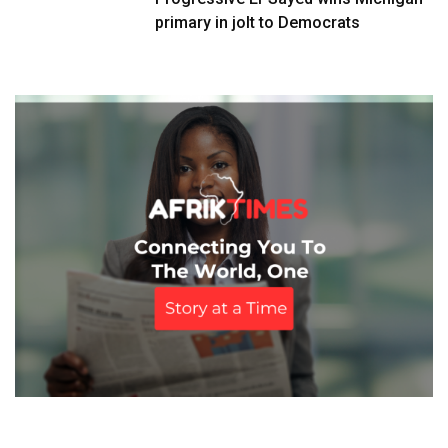
primary in jolt to Democrats