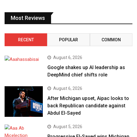
Most Reviews
RECENT
POPULAR
COMMON
August 6, 2026
Google shakes up AI leadership as
DeepMind chief shifts role
August 6, 2026
After Michigan upset, Aipac looks to
back Republican candidate against
Abdul El-Sayed
August 5, 2026
Progressive El-Sayed wins Michigan