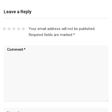
Leave a Reply
Your email address will not be published.
Required fields are marked
*