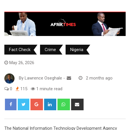
Fact Check
Crime
Nigeria
May 26, 2026
By
Lawrence Oseghale
-
2 months ago
0
115
1 minute read
Google+
LinkedIn
Whatsapp
Share
via
Email
‎The National Information Technology Development Agency