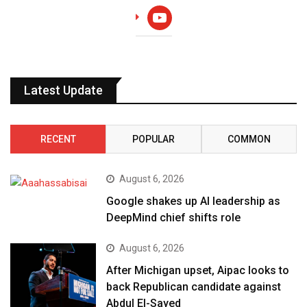
youtube
Latest Update
RECENT
POPULAR
COMMON
August 6, 2026
Google shakes up AI leadership as
DeepMind chief shifts role
August 6, 2026
After Michigan upset, Aipac looks to
back Republican candidate against
Abdul El-Sayed