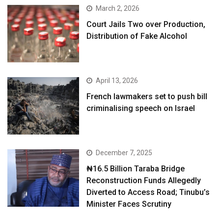
March 2, 2026
Court Jails Two over Production,
Distribution of Fake Alcohol
April 13, 2026
French lawmakers set to push bill
criminalising speech on Israel
December 7, 2025
₦16.5 Billion Taraba Bridge
Reconstruction Funds Allegedly
Diverted to Access Road; Tinubu’s
Minister Faces Scrutiny