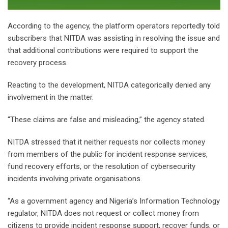
‎According to the agency, the platform operators reportedly told
subscribers that NITDA was assisting in resolving the issue and
that additional contributions were required to support the
recovery process.
‎Reacting to the development, NITDA categorically denied any
involvement in the matter.
‎“These claims are false and misleading,” the agency stated.
‎NITDA stressed that it neither requests nor collects money
from members of the public for incident response services,
fund recovery efforts, or the resolution of cybersecurity
incidents involving private organisations.
‎“As a government agency and Nigeria’s Information Technology
regulator, NITDA does not request or collect money from
citizens to provide incident response support, recover funds, or