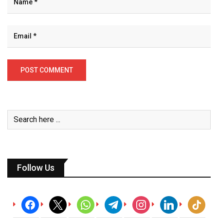
Follow Us
facebook
x
whatsapp
telegram
instagram
linkedin
tiktok