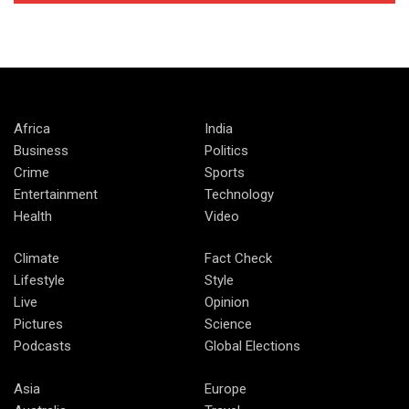
Africa
India
Business
Politics
Crime
Sports
Entertainment
Technology
Health
Video
Climate
Fact Check
Lifestyle
Style
Live
Opinion
Pictures
Science
Podcasts
Global Elections
Asia
Europe