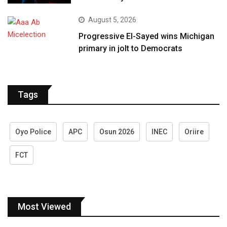
August 5, 2026
Progressive El-Sayed wins Michigan
primary in jolt to Democrats
Tags
Oyo Police
APC
Osun 2026
INEC
Oriire
FCT
Most Viewed