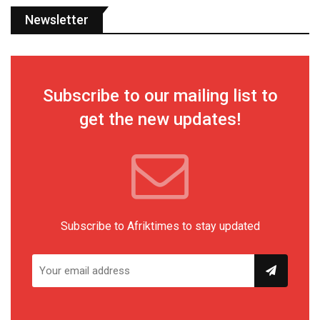
Newsletter
Subscribe to our mailing list to
get the new updates!
Subscribe to Afriktimes to stay updated