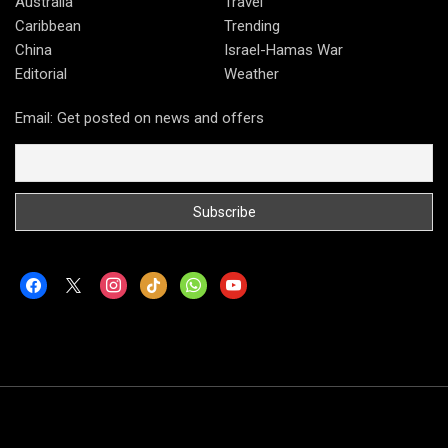
Australia
Travel
Caribbean
Trending
China
Israel-Hamas War
Editorial
Weather
Email: Get posted on news and offers
facebook
x
instagram
tiktok
whatsapp
youtube