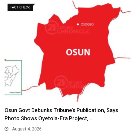
FACT CHECK
Osun Govt Debunks Tribune’s Publication, Says
Photo Shows Oyetola-Era Project,…
August 4, 2026