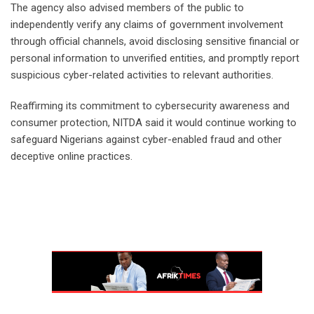
‎The agency also advised members of the public to
independently verify any claims of government involvement
through official channels, avoid disclosing sensitive financial or
personal information to unverified entities, and promptly report
suspicious cyber-related activities to relevant authorities.
‎Reaffirming its commitment to cybersecurity awareness and
consumer protection, NITDA said it would continue working to
safeguard Nigerians against cyber-enabled fraud and other
deceptive online practices.