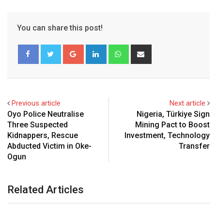
You can share this post!
Google+
LinkedIn
Whatsapp
Share
via
Email
Previous article
Next article
Oyo Police Neutralise
Nigeria, Türkiye Sign
Three Suspected
Mining Pact to Boost
Kidnappers, Rescue
Investment, Technology
Abducted Victim in Oke-
Transfer
Ogun
Related Articles