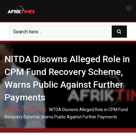
Skip
to
content
NITDA Disowns Alleged Role in
CPM Fund Recovery Scheme,
Warns Public Against Further
Payments
-
-
Home
Fact Check
NITDA Disowns Alleged Role in CPM Fund
Recovery Scheme, Warns Public Against Further Payments