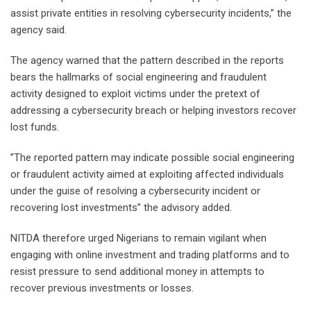
assist private entities in resolving cybersecurity incidents,” the
agency said.
‎The agency warned that the pattern described in the reports
bears the hallmarks of social engineering and fraudulent
activity designed to exploit victims under the pretext of
addressing a cybersecurity breach or helping investors recover
lost funds.
‎”The reported pattern may indicate possible social engineering
or fraudulent activity aimed at exploiting affected individuals
under the guise of resolving a cybersecurity incident or
recovering lost investments” the advisory added.
‎NITDA therefore urged Nigerians to remain vigilant when
engaging with online investment and trading platforms and to
resist pressure to send additional money in attempts to
recover previous investments or losses.