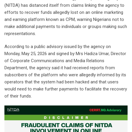
(NITDA) has distanced itself from claims linking the agency to
efforts to recover funds allegedly lost on an online marketing
and earning platform known as CPM, warning Nigerians not to
make additional payments to individuals or groups making such
representations.
‎According to a public advisory issued by the agency on
Monday, May 25, 2026 and signed by Mrs Hadiza Umar, Director
of Corporate Communications and Media Relations
Department, the agency said it had received reports from
subscribers of the platform who were allegedly informed by its
operators that the system had been hacked and that users
would need to make further payments to facilitate the recovery
of their funds.