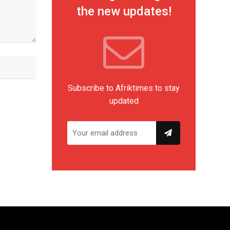
the new updates!
Subscribe to Afriktimes to stay
updated