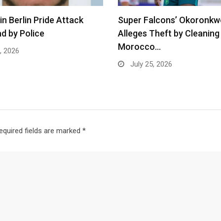
in Berlin Pride Attack
Super Falcons’ Okoronkw
d by Police
Alleges Theft by Cleaning 
Morocco…
, 2026
July 25, 2026
equired fields are marked
*