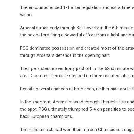
The encounter ended 1-1 after regulation and extra time 
winner.
Arsenal struck early through Kai Havertz in the 6th minu
the box before firing a powerful effort from a tight angle i
PSG dominated possession and created most of the attack
through Arsenal’s defence in the opening half.
Their persistence eventually paid off in the 62nd minute 
area. Ousmane Dembélé stepped up three minutes later and
Despite several chances at both ends, neither side could fi
In the shootout, Arsenal missed through Eberechi Eze and
the spot. PSG ultimately triumphed 5-4 on penalties to s
back European champions.
The Parisian club had won their maiden Champions League ti