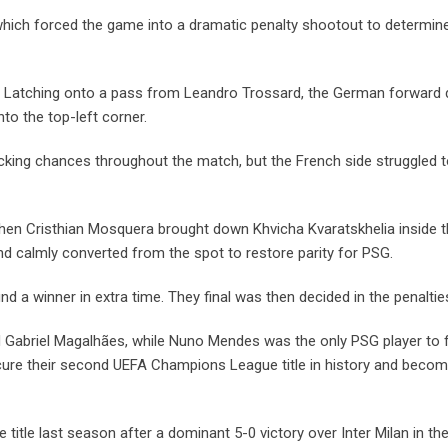
which forced the game into a dramatic penalty shootout to determin
te. Latching onto a pass from Leandro Trossard, the German forward 
nto the top-left corner.
ing chances throughout the match, but the French side struggled t
when Cristhian Mosquera brought down Khvicha Kvaratskhelia inside t
 calmly converted from the spot to restore parity for PSG.
nd a winner in extra time. They final was then decided in the penaltie
 Gabriel Magalhães, while Nuno Mendes was the only PSG player to f
ecure their second UEFA Champions League title in history and beco
tle last season after a dominant 5-0 victory over Inter Milan in the 