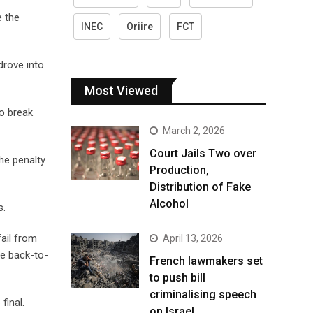
e the
INEC
Oriire
FCT
drove into
Most Viewed
o break
March 2, 2026
Court Jails Two over
he penalty
Production,
Distribution of Fake
Alcohol
s.
ail from
April 13, 2026
me back-to-
French lawmakers set
to push bill
criminalising speech
final.
on Israel