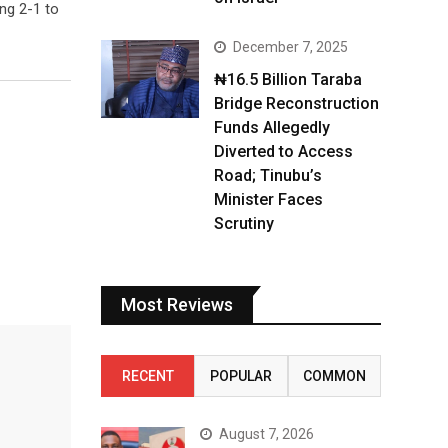
ng 2-1 to
December 7, 2025
₦16.5 Billion Taraba
Bridge Reconstruction
Funds Allegedly
Diverted to Access
Road; Tinubu’s
Minister Faces
Scrutiny
Most Reviews
RECENT
POPULAR
COMMON
August 7, 2026