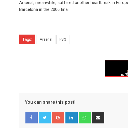
Arsenal, meanwhile, suffered another heartbreak in Europe
Barcelona in the 2006 final.
Tags:
Arsenal
PSG
You can share this post!
Google+
LinkedIn
Whatsapp
Share
via