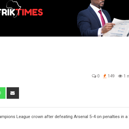
0
149
1 m
edIn
Whatsapp
Share
via
Email
pions League crown after defeating Arsenal 5-4 on penalties in a th