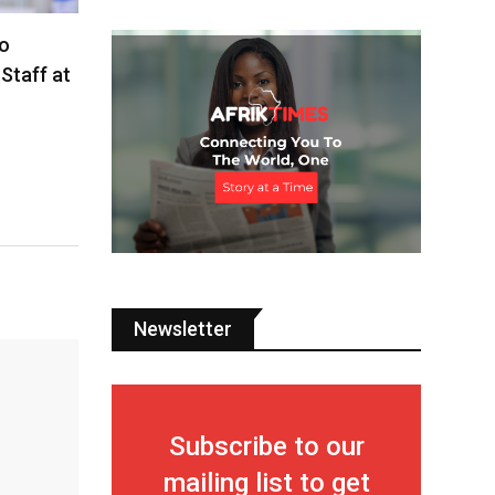
o
Staff at
Newsletter
Subscribe to our
mailing list to get