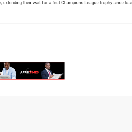
, extending their wait for a first Champions League trophy since losi