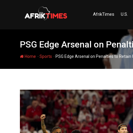
Skip
to
AfrikTimes
U.S.
content
PSG Edge Arsenal on Penalti
-
-
Home
Sports
PSG Edge Arsenal on Penalties to Retain