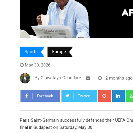
Sports
Europe
May 30, 2026
By
Oluwatayo Ogundare
-
2 months ago
Google+
Link
Facebook
Twitter
Paris Saint-Germain successfully defended their UEFA Cham
final in Budapest on Saturday, May 30.