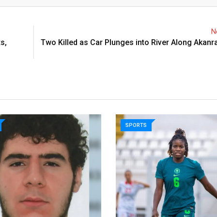
N
s,
Two Killed as Car Plunges into River Along Akanr
SPORTS