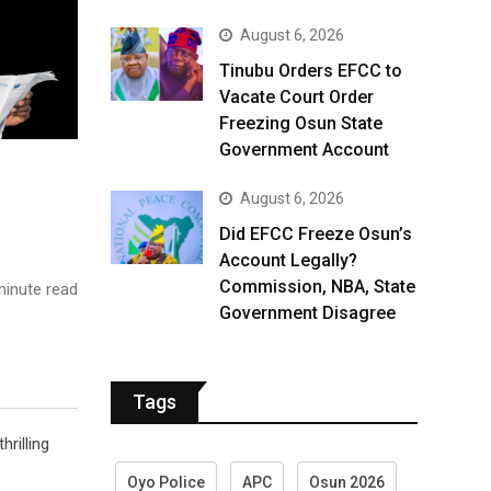
August 6, 2026
Tinubu Orders EFCC to
Vacate Court Order
Freezing Osun State
Government Account
August 6, 2026
Did EFCC Freeze Osun’s
Account Legally?
Commission, NBA, State
inute read
Government Disagree
Tags
rilling
Oyo Police
APC
Osun 2026