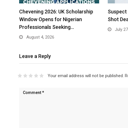
Chevening 2026: UK Scholarship
Suspect 
Window Opens for Nigerian
Shot Dea
Professionals Seeking…
July 27
August 4, 2026
Leave a Reply
Your email address will not be published.
R