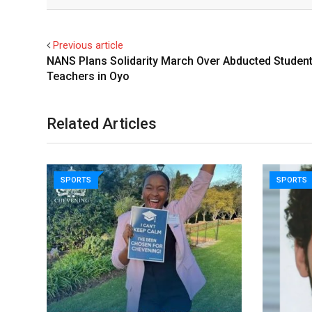
Email
Facebook
Twitter
Previous article
NANS Plans Solidarity March Over Abducted Student
Teachers in Oyo
Related Articles
SPORTS
SPORTS