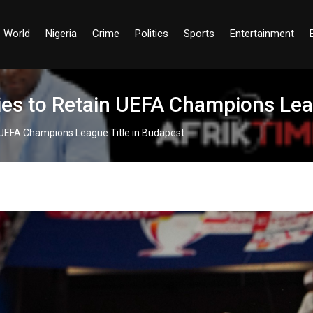
World
Nigeria
Crime
Politics
Sports
Entertainment
es to Retain UEFA Champions Leag
 UEFA Champions League Title in Budapest