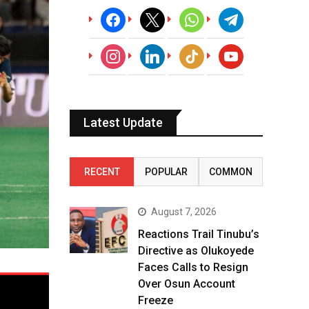
facebook
x
whatsapp
telegram
instagram
linkedin
tiktok
youtube
Latest Update
RECENT
POPULAR
COMMON
August 7, 2026
Reactions Trail Tinubu’s
Directive as Olukoyede
Faces Calls to Resign
Over Osun Account
Freeze