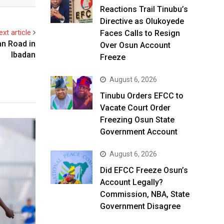
Reactions Trail Tinubu’s
Directive as Olukoyede
ext article
Faces Calls to Resign
an Road in
Over Osun Account
Ibadan
Freeze
August 6, 2026
Tinubu Orders EFCC to
Vacate Court Order
Freezing Osun State
Government Account
August 6, 2026
Did EFCC Freeze Osun’s
Account Legally?
Commission, NBA, State
Government Disagree