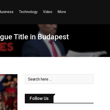
Business
Technology
Video
More
ue Title in Budapest
Follow Us