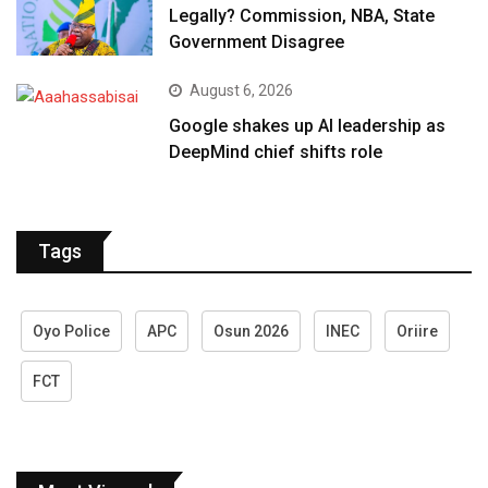
Legally? Commission, NBA, State
Government Disagree
August 6, 2026
Google shakes up AI leadership as
DeepMind chief shifts role
Tags
Oyo Police
APC
Osun 2026
INEC
Oriire
FCT