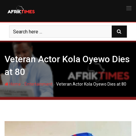
Skip
to
content
Veteran Actor Kola Oyewo Dies
at 80 ‎
-
-
Home
Entertainment
Veteran Actor Kola Oyewo Dies at 80 ‎