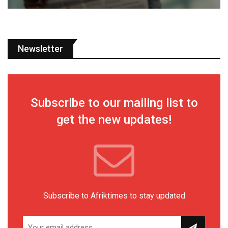
Newsletter
Subscribe to our mailing list to
get the new updates!
Subscribe to Afriktimes to stay updated