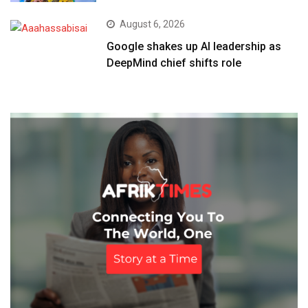
August 6, 2026
Google shakes up AI leadership as
DeepMind chief shifts role