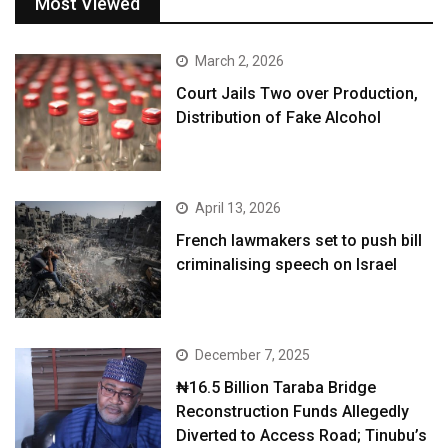
Most Viewed
March 2, 2026
Court Jails Two over Production,
Distribution of Fake Alcohol
April 13, 2026
French lawmakers set to push bill
criminalising speech on Israel
December 7, 2025
₦16.5 Billion Taraba Bridge
Reconstruction Funds Allegedly
Diverted to Access Road; Tinubu’s