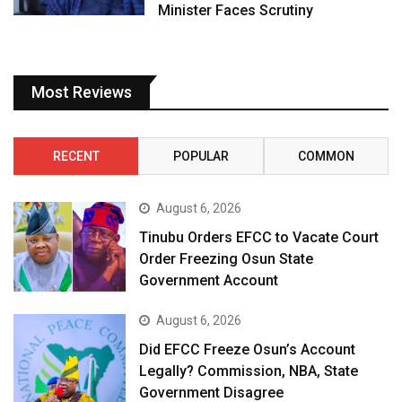
Minister Faces Scrutiny
Most Reviews
RECENT
POPULAR
COMMON
August 6, 2026
Tinubu Orders EFCC to Vacate Court
Order Freezing Osun State
Government Account
August 6, 2026
Did EFCC Freeze Osun’s Account
Legally? Commission, NBA, State
Government Disagree