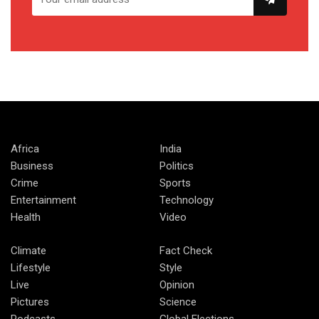
Africa
India
Business
Politics
Crime
Sports
Entertainment
Technology
Health
Video
Climate
Fact Check
Lifestyle
Style
Live
Opinion
Pictures
Science
Podcasts
Global Elections