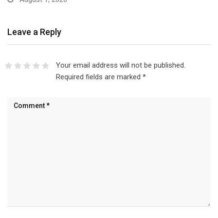
Leave a Reply
Your email address will not be published.
Required fields are marked
*