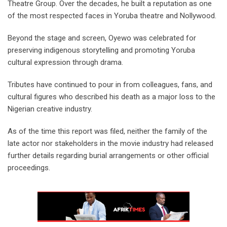
Theatre Group. Over the decades, he built a reputation as one
of the most respected faces in Yoruba theatre and Nollywood.
‎Beyond the stage and screen, Oyewo was celebrated for
preserving indigenous storytelling and promoting Yoruba
cultural expression through drama.
‎Tributes have continued to pour in from colleagues, fans, and
cultural figures who described his death as a major loss to the
Nigerian creative industry.
As of the time this report was filed, neither the family of the
late actor nor stakeholders in the movie industry had released
further details regarding burial arrangements or other official
proceedings.‎