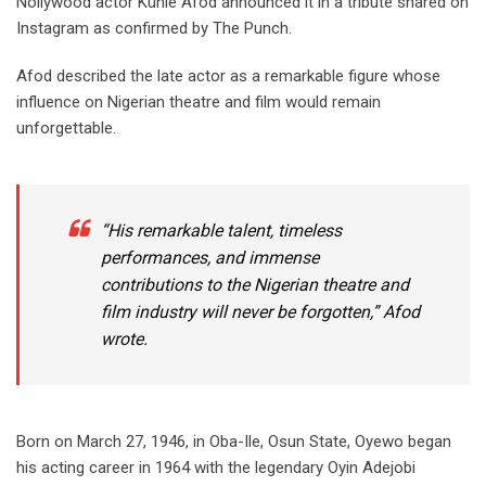
Nollywood actor Kunle Afod announced it in a tribute shared on
Instagram as confirmed by The Punch.
‎Afod described the late actor as a remarkable figure whose
influence on Nigerian theatre and film would remain
unforgettable.
‎“His remarkable talent, timeless
performances, and immense
contributions to the Nigerian theatre and
film industry will never be forgotten,” Afod
wrote.
‎Born on March 27, 1946, in Oba-Ile, Osun State, Oyewo began
his acting career in 1964 with the legendary Oyin Adejobi