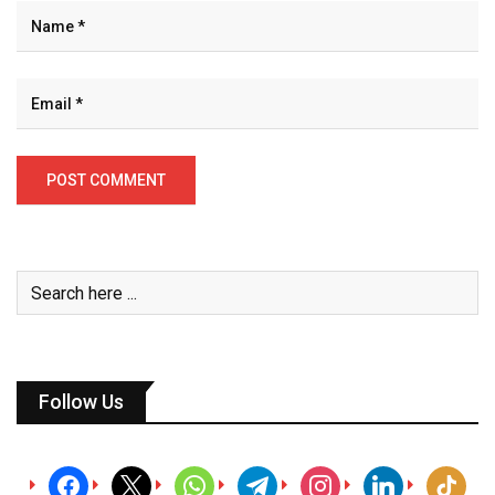
Follow Us
facebook
x
whatsapp
telegram
instagram
linkedin
tiktok