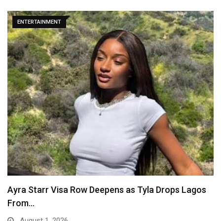
ENTERTAINMENT
Ayra Starr Visa Row Deepens as Tyla Drops Lagos
From…
August 1, 2026