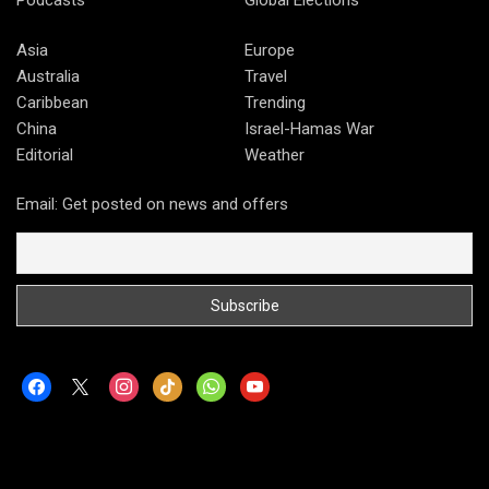
Asia
Europe
Australia
Travel
Caribbean
Trending
China
Israel-Hamas War
Editorial
Weather
Email: Get posted on news and offers
facebook
x
instagram
tiktok
whatsapp
youtube