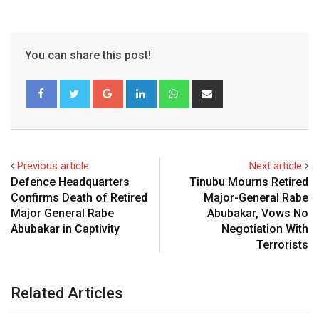
You can share this post!
Google+
LinkedIn
Whatsapp
Share
via
Email
Previous article
Next article
Defence Headquarters
Tinubu Mourns Retired
Confirms Death of Retired
Major-General Rabe
Major General Rabe
Abubakar, Vows No
Abubakar in Captivity
Negotiation With
Terrorists
Related Articles