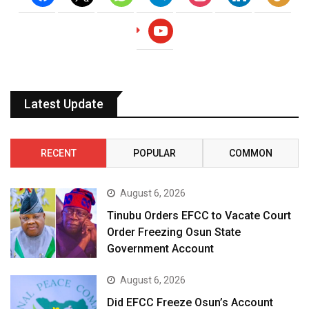
youtube
Latest Update
RECENT
POPULAR
COMMON
August 6, 2026
Tinubu Orders EFCC to Vacate Court
Order Freezing Osun State
Government Account
August 6, 2026
Did EFCC Freeze Osun’s Account