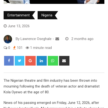
Entertainment
Nigeria
June 13, 2026
By
Lawrence Oseghale
-
2 months ago
0
101
1 minute read
Google+
LinkedIn
Whatsapp
Share
via
Email
The Nigerian theatre and film industry has been thrown into
mourning following the death of veteran actor and dramatist
Kola Oyewo at the age of 80.
‎News of his passing emerged on Friday, June 12, 2026, after